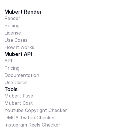
Mubert Render
Render
Pricing
License
Use Cases
How it works
Mubert API
API
Pricing
Documentation
Use Cases
Tools
Mubert Fuse
Mubert Cast
Youtube Copyright Checker
DMCA Twitch Checker
Instagram Reels Checker