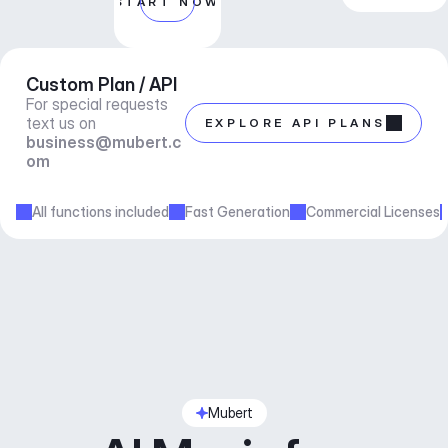
START NOW
Custom Plan / API
For special requests 
text us on 
EXPLORE API PLANS
business@mubert.c
om
All functions included
Fast Generation
Commercial Licenses
Mubert