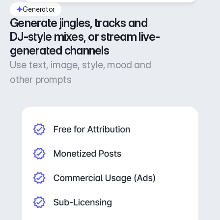
Generator
Generate jingles, tracks and 
DJ-style mixes, or stream live-
generated channels
Use text, image, style, mood and
other prompts