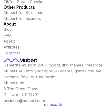
TikTok Sound Checker
Other Products
Mubert for Streamers
Mubert for Business
About
Blog
FAQ
About
Affiliates
Contacts
Generate music in 200+ moods and themes. Integrate
Mubert API into your apps, AI agents, games and live
streams. Royalty-free music.
Mubert Inc
8 The Green Dover
Delaware US 19901​
business@mubert.com