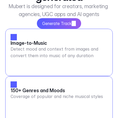
Mubert is designed for creators, marketing 
agencies, UGC apps and AI agents
Generate Track
Image-to-Music
Detect mood and context from images and
convert them into music of any duration
150+ Genres and Moods
Coverage of popular and niche musical styles