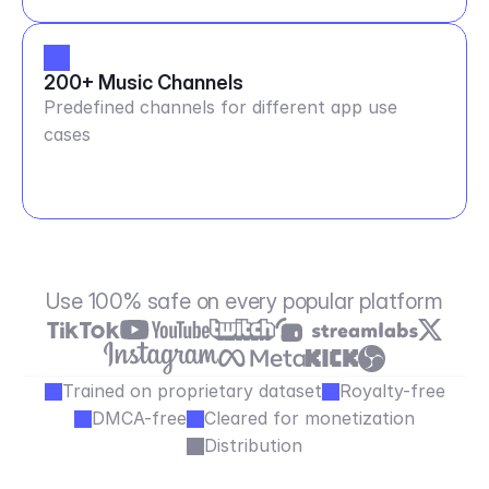
200+ Music Channels
Predefined channels for different app use
cases
Use 100% safe on every popular platform
Trained on proprietary dataset
Royalty-free
DMCA-free
Cleared for monetization
Distribution