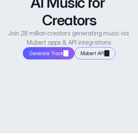
AI Music for 
Creators
Join 28 million creators generating music via 
Mubert apps & API integrations
Generate Track
Mubert API