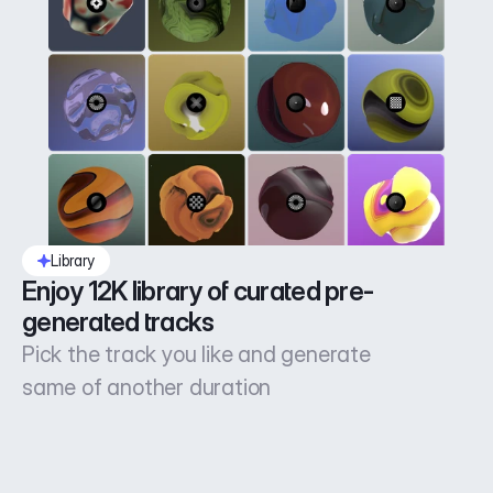
Library
Enjoy 12K library of curated pre-
generated tracks
Pick the track you like and generate
same of another duration