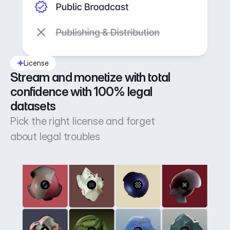
License
Stream and monetize with total 
confidence with 100% legal 
datasets
Pick the right license and forget
about legal troubles