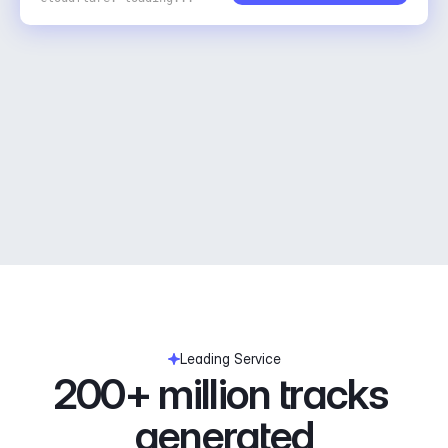
Leading Service
200+ million tracks 
generated