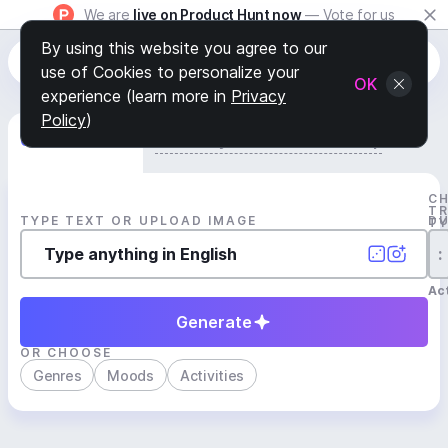
We are
live on Product Hunt now
— Vote for us
By using this website you agree to our
use of Cookies to personalize your
OK
experience (learn more in
Privacy
Policy
)
Generate Track
Search by Youtube Reference β
C
T
TYPE TEXT OR UPLOAD IMAGE
D
T
:
Act
Generate
OR CHOOSE
Genres
Moods
Activities