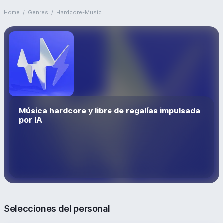
Home
/
Genres
/
Hardcore-Music
Música hardcore y libre de regalías impulsada
por IA
Selecciones del personal