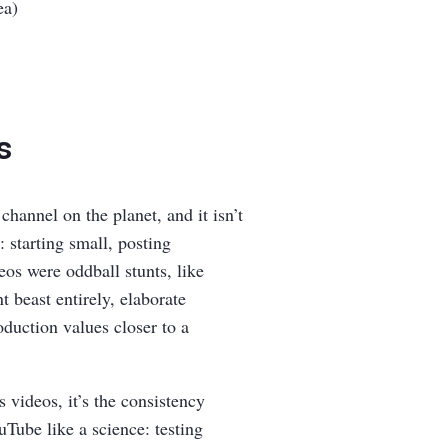
ea)
s
hannel on the planet, and it isn’t
: starting small, posting
eos were oddball stunts, like
t beast entirely, elaborate
duction values closer to a
s videos, it’s the consistency
Tube like a science: testing