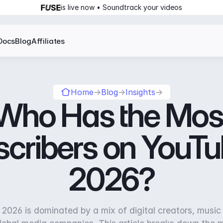
is live now • Soundtrack your videos
Docs
Blog
Affiliates
Home
→
Blog
→
Insights
→
Who Has the Mos
cribers on YouTu
2026?
2026 is dominated by a mix of digital creators, music 