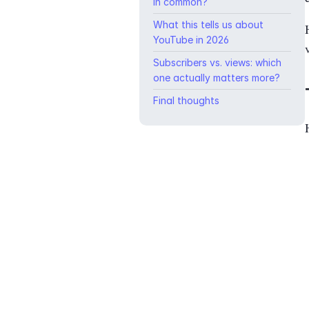
in common?
What this tells us about
YouTube in 2026
Subscribers vs. views: which
one actually matters more?
Final thoughts