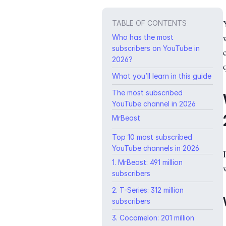
TABLE OF CONTENTS
Who has the most
subscribers on YouTube in
2026?
What you’ll learn in this guide
The most subscribed
YouTube channel in 2026
MrBeast
Top 10 most subscribed
YouTube channels in 2026
1. MrBeast: 491 million
subscribers
2. T-Series: 312 million
subscribers
3. Cocomelon: 201 million