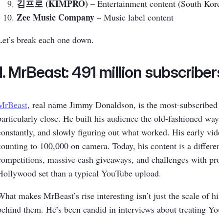
김프로 (KIMPRO)
– Entertainment content (South Kor
Zee Music Company
– Music label content
Let’s break each one down.
1. MrBeast: 491 million subscriber
MrBeast
, real name Jimmy Donaldson, is the most-subscribed c
particularly close. He built his audience the old-fashioned way
constantly, and slowly figuring out what worked. His early vid
counting to 100,000 on camera. Today, his content is a differen
competitions, massive cash giveaways, and challenges with pro
Hollywood set than a typical YouTube upload.
What makes MrBeast’s rise interesting isn’t just the scale of hi
behind them. He’s been candid in interviews about treating You