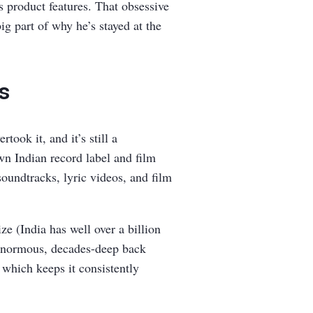
s product features. That obsessive
ig part of why he’s stayed at the
rs
ook it, and it’s still a
own Indian record label and film
oundtracks, lyric videos, and film
e (India has well over a billion
 enormous, decades-deep back
 which keeps it consistently