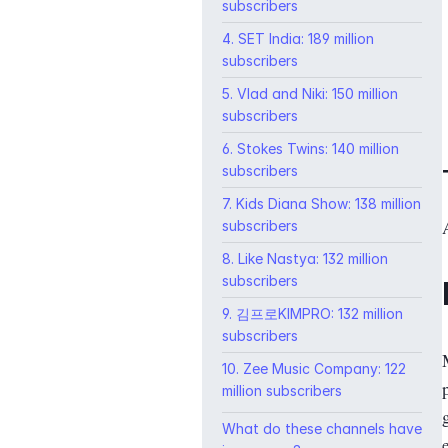
subscribers
4. SET India: 189 million
subscribers
5. Vlad and Niki: 150 million
subscribers
6. Stokes Twins: 140 million
subscribers
7. Kids Diana Show: 138 million
subscribers
8. Like Nastya: 132 million
subscribers
9. 김프로KIMPRO: 132 million
subscribers
10. Zee Music Company: 122
million subscribers
What do these channels have