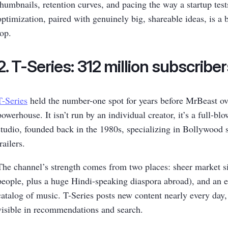
thumbnails, retention curves, and pacing the way a startup test
optimization, paired with genuinely big, shareable ideas, is a b
top.
2. T-Series: 312 million subscribe
T-Series
held the number-one spot for years before MrBeast overt
powerhouse. It isn’t run by an individual creator, it’s a full-bl
studio, founded back in the 1980s, specializing in Bollywood s
trailers.
The channel’s strength comes from two places: sheer market siz
people, plus a huge Hindi-speaking diaspora abroad), and an
catalog of music. T-Series posts new content nearly every day,
visible in recommendations and search.