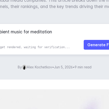
lobal media companies. This article breaks down the 
ls, their rankings, and the key trends driving their 
Generate F
get rendered, waiting for verification...
By
Alex Kochetkov
•
Jun 5, 2026
•
9 min read