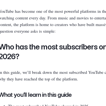
YouTube has become one of the most powerful platforms in the 
watching content every day. From music and movies to entert
content, the platform is home to creators who have built massi
question everyone asks is simple:
Who has the most subscribers o
2026?
In this guide, we’ll break down the most subscribed YouTube 
why they have reached the top of the platform.
What you’ll learn in this guide