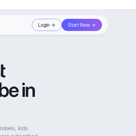
Login ->
Start Now ->
t
be in
labels, kids