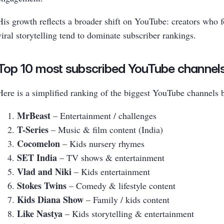
His growth reflects a broader shift on YouTube: creators who 
viral storytelling tend to dominate subscriber rankings.
Top 10 most subscribed YouTube channels
Here is a simplified ranking of the biggest YouTube channels 
MrBeast
– Entertainment / challenges
T-Series
– Music & film content (India)
Cocomelon
– Kids nursery rhymes
SET India
– TV shows & entertainment
Vlad and Niki
– Kids entertainment
Stokes Twins
– Comedy & lifestyle content
Kids Diana Show
– Family / kids content
Like Nastya
– Kids storytelling & entertainment