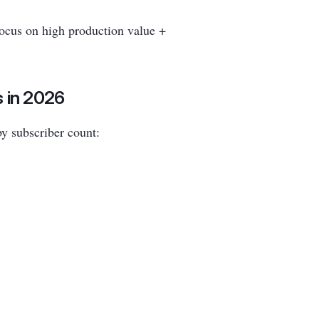
focus on high production value +
 in 2026
by subscriber count: