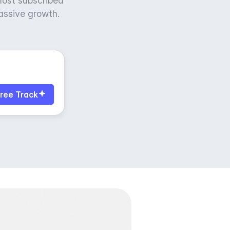
most subscribed
massive growth.
ree Track