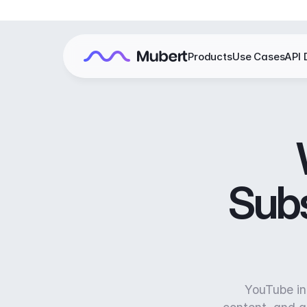
Products
Use Cases
API 
Subs
YouTube in 