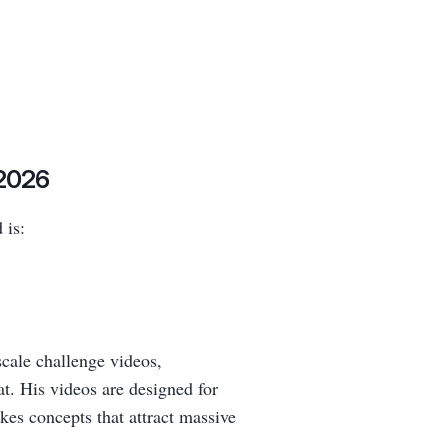
 2026
 is:
scale challenge videos,
at. His videos are designed for
kes concepts that attract massive