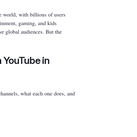
world, with billions of users
ainment, gaming, and kids
ve global audiences. But the
n YouTube in
channels, what each one does, and