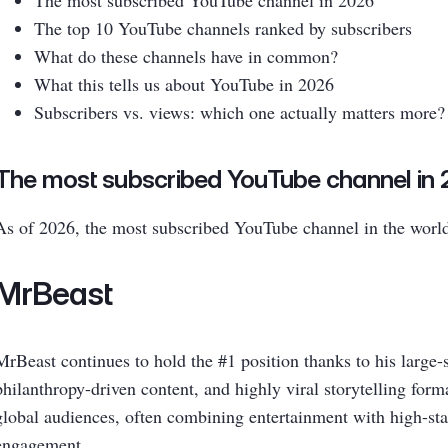
The most subscribed YouTube channel in 2026
The top 10 YouTube channels ranked by subscribers
What do these channels have in common?
What this tells us about YouTube in 2026
Subscribers vs. views: which one actually matters more?
The most subscribed YouTube channel in
As of 2026, the most subscribed YouTube channel in the world
MrBeast
MrBeast continues to hold the #1 position thanks to his large-
philanthropy-driven content, and highly viral storytelling form
global audiences, often combining entertainment with high-sta
engagement.