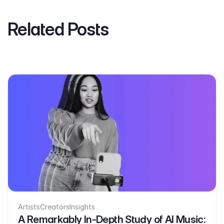
Related Posts
Artists
Creators
Insights
A Remarkably In-Depth Study of AI Music: