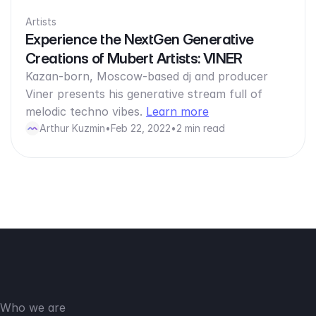
Artists
Experience the NextGen Generative
Creations of Mubert Artists: VINER
Kazan-born, Moscow-based dj and producer
Viner presents his generative stream full of
melodic techno vibes.
Learn more
Arthur Kuzmin
•
Feb 22, 2022
•
2 min read
Who we are