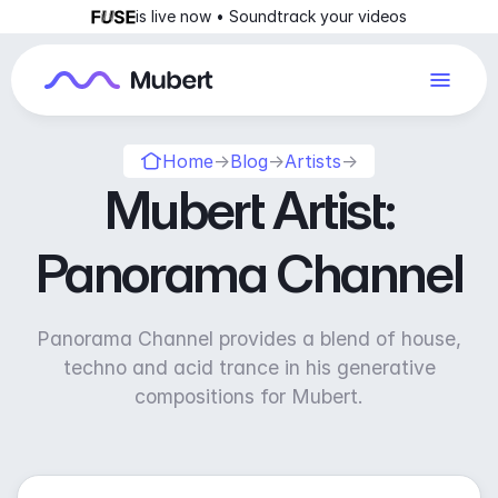
is live now • Soundtrack your videos
Home
→
Blog
→
Artists
→
Mubert Artist:
Panorama Channel
Panorama Channel provides a blend of house,
techno and acid trance in his generative
compositions for Mubert.