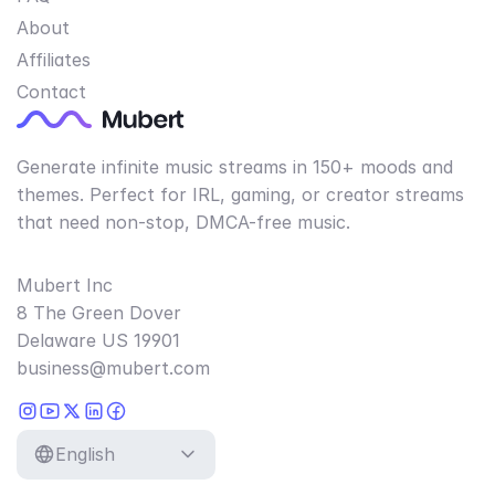
About
Affiliates
Contact
Generate infinite music streams in 150+ moods and
themes. Perfect for IRL, gaming, or creator streams
that need non-stop, DMCA-free music.
Mubert Inc
8 The Green Dover
Delaware US 19901
business@mubert.com
English