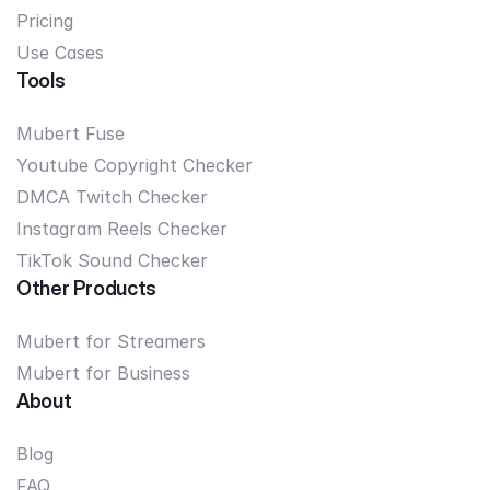
Pricing
Use Cases
Tools
Mubert Fuse
Youtube Copyright Checker
DMCA Twitch Checker
Instagram Reels Checker
TikTok Sound Checker
Other Products
Mubert for Streamers
Mubert for Business
About
Blog
FAQ