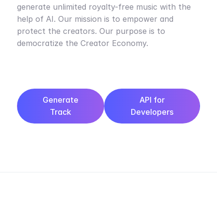
generate unlimited royalty-free music with the
help of AI. Our mission is to empower and
protect the creators. Our purpose is to
democratize the Creator Economy.
Generate
API for
Track
Developers