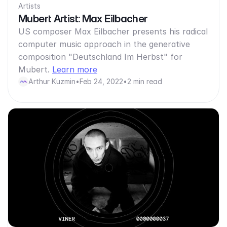
Artists
Mubert Artist: Max Eilbacher
US composer Max Eilbacher presents his radical
computer music approach in the generative
composition "Deutschland Im Herbst" for
Mubert.
Learn more
Arthur Kuzmin
•
Feb 24, 2022
•
2 min read