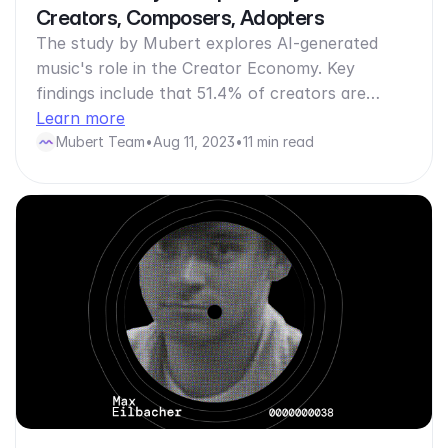
Creators, Composers, Adopters
The study by Mubert explores AI-generated
music's role in the Creator Economy. Key
findings include that 51.4% of creators are…
Learn more
Mubert Team
•
Aug 11, 2023
•
11 min read