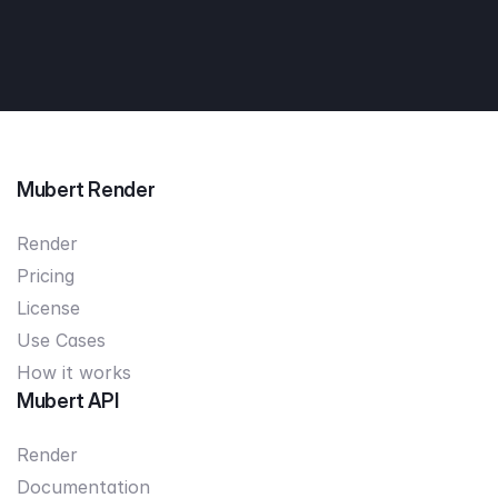
Mubert Render
Render
Pricing
License
Use Cases
How it works
Mubert API
Render
Documentation