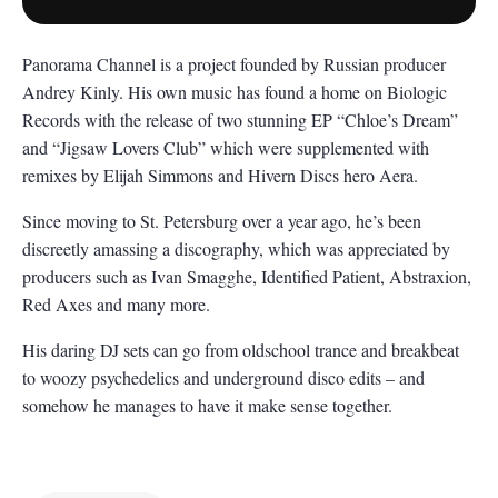
Panorama Channel is a project founded by Russian producer
Andrey Kinly. His own music has found a home on Biologic
Records with the release of two stunning EP “Chloe’s Dream”
and “Jigsaw Lovers Club” which were supplemented with
remixes by Elijah Simmons and Hivern Discs hero Aera.
Since moving to St. Petersburg over a year ago, he’s been
discreetly amassing a discography, which was appreciated by
producers such as Ivan Smagghe, Identified Patient, Abstraxion,
Red Axes and many more.
His daring DJ sets can go from oldschool trance and breakbeat
to woozy psychedelics and underground disco edits – and
somehow he manages to have it make sense together.