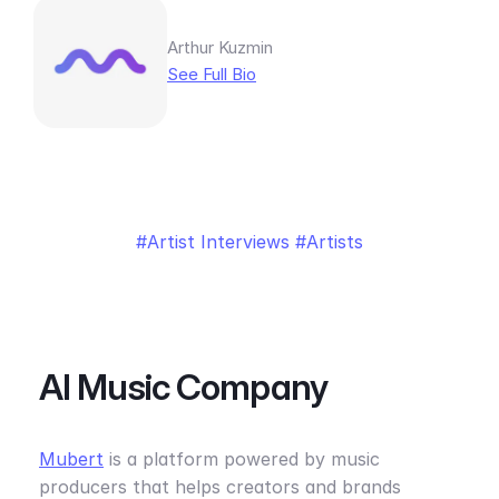
Arthur Kuzmin
See Full Bio
Artist Interviews
Artists
AI Music Company
Mubert
is a platform powered by music
producers that helps creators and brands