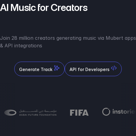
AI Music for Creators
Join 28 million creators generating music via Mubert apps
& API integrations
Generate Track
API for Developers