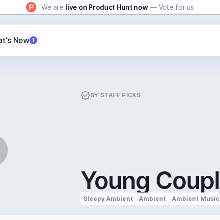
We are
live on Product Hunt now
— Vote for us
t's New
1
BY
STAFF PICKS
Young Coup
Sleepy Ambient
Ambient
Ambient Music