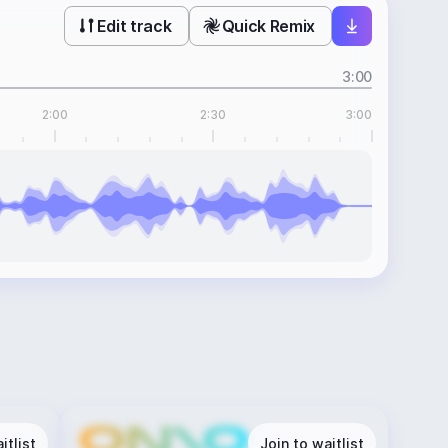
Edit track
Quick Remix
3:00
2:00
2:30
3:00
itlist
Join to waitlist