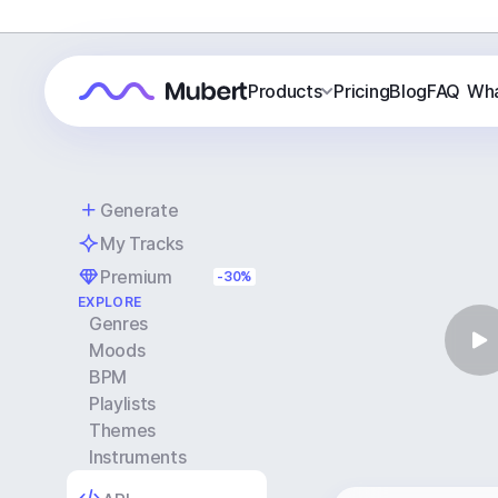
Products
Pricing
Blog
FAQ
Wha
Generate
My Tracks
Premium
-30%
EXPLORE
Genres
Moods
BPM
Playlists
Themes
Instruments