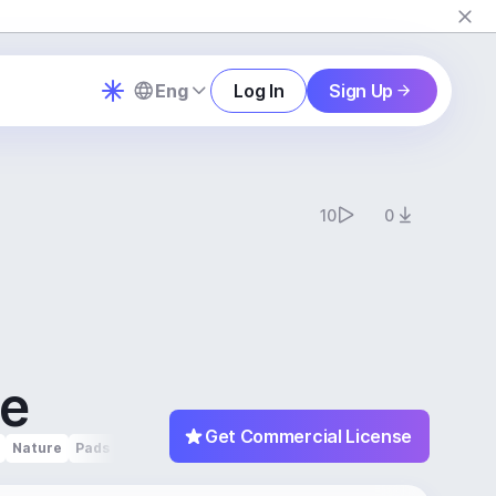
Eng
Log In
Sign Up
10
0
le
Get Commercial License
Nature
Pads