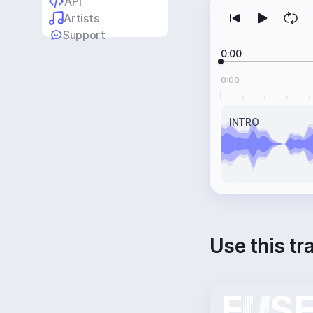
API
Artists
Support
0:00
0:00
INTRO
Use this tr