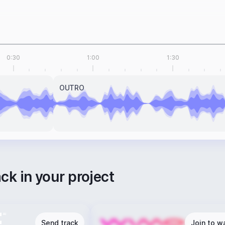
0:30
1:00
1:30
OUTRO
ack in your project
Send track
Join to wa