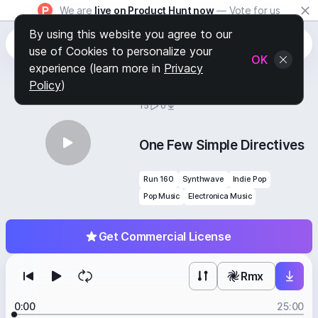
We are
live on Product Hunt now
— Vote for us
By using this website you agree to our
use of Cookies to personalize your
OK
experience (learn more in
Privacy
Policy
)
BY
STAFF PICKS
15
0
One Few Simple Directives
Run 160
Synthwave
Indie Pop
Pop Music
Electronica Music
Get Commercial License
Rmx
0:00
25:00