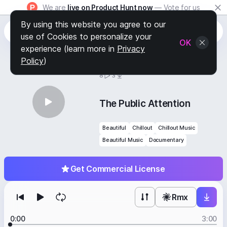
We are
live on Product Hunt now
— Vote for us
By using this website you agree to our
use of Cookies to personalize your
OK
experience (learn more in
Privacy
Policy
)
BY
STAFF PICKS
8
3
The Public Attention
Beautiful
Chillout
Chillout Music
Beautiful Music
Documentary
Get Commercial License
Rmx
0:00
3:00