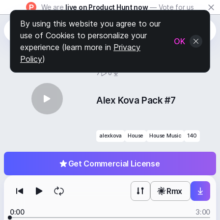
We are
live on Product Hunt now
— Vote for us
By using this website you agree to our
use of Cookies to personalize your
OK
experience (learn more in
Privacy
Policy
)
BY
STAFF PICKS
7
0
Alex Kova Pack #7
alexkova
House
House Music
140
Get Commercial License
Rmx
0:00
3:00