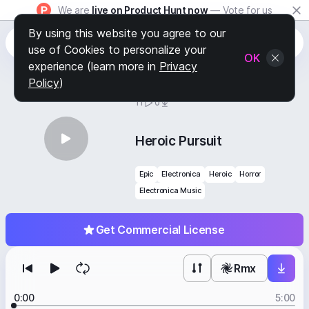
We are
live on Product Hunt now
— Vote for us
By using this website you agree to our
use of Cookies to personalize your
OK
experience (learn more in
Privacy
Policy
)
BY
STAFF PICKS
11
0
Heroic Pursuit
Epic
Electronica
Heroic
Horror
Electronica Music
Get Commercial License
Rmx
0:00
5:00