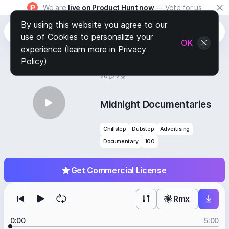
We are
live on Product Hunt now
— Vote for us
By using this website you agree to our
use of Cookies to personalize your
OK
experience (learn more in
Privacy
Policy
)
BY
STAFF PICKS
20
2
Midnight Documentaries
Chillstep
Dubstep
Advertising
Documentary
100
Get Commercial License
Rmx
0:00
5:00