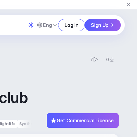
Eng
Log In
Sign Up
7
0
tclub
Get Commercial License
Nightlife
Synths