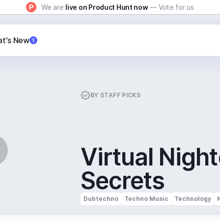
We are
live on Product Hunt now
— Vote for us
t's New
1
BY
STAFF PICKS
Virtual Nigh
Secrets
Dubtechno
Techno Music
Technology