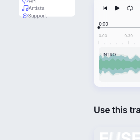
API
Artists
Support
0:00
0:00
0:30
INTRO
Use this tr