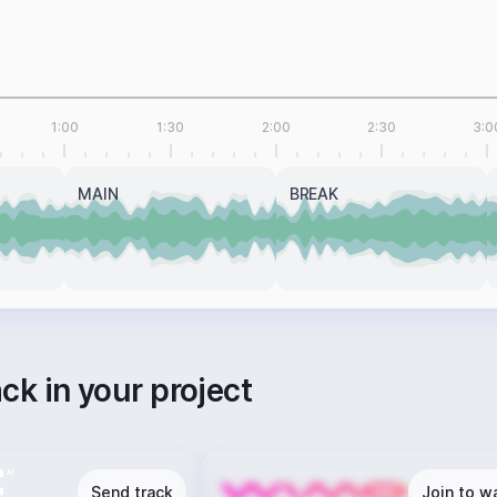
1:00
1:30
2:00
2:30
3:0
MAIN
BREAK
ack in your project
Send track
Join to wa