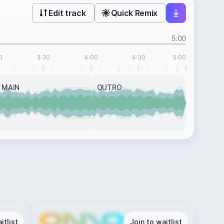
Edit track
Quick Remix
5:00
0
3:30
4:00
4:30
5:00
MAIN
OUTRO
itlist
Join to waitlist