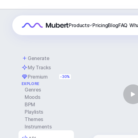
Products
Pricing
Blog
FAQ
Wha
Generate
My Tracks
Premium
-30%
EXPLORE
Genres
Moods
BPM
Playlists
Themes
Instruments