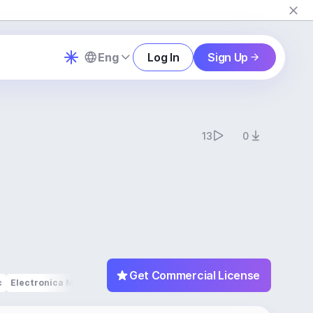
Eng
Log In
Sign Up
13
0
Get Commercial License
c
Electronica Music