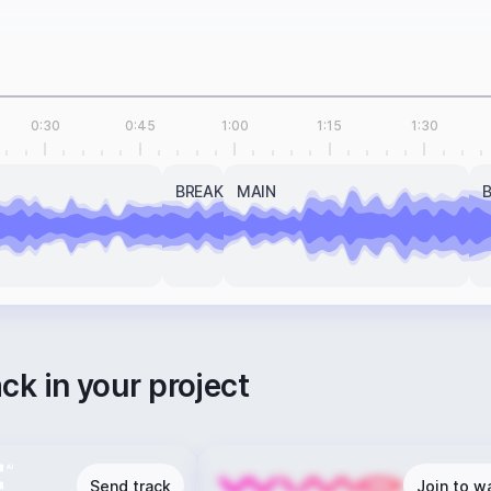
0:30
0:45
1:00
1:15
1:30
BREAK
MAIN
ack in your project
Send track
Join to wa