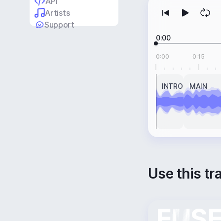
API
Artists
Support
0:00
0:00
0:15
INTRO
MAIN
Use this tr