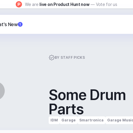
We are
live on Product Hunt now
— Vote for us
t's New
1
BY
STAFF PICKS
Some Drum
Parts
IDM
Garage
Smartronica
Garage Musi