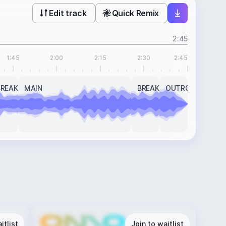
Edit track
Quick Remix
2:45
1:45
2:00
2:15
2:30
2:45
BREAK
MAIN
BREAK
OUTRO
itlist
Join to waitlist