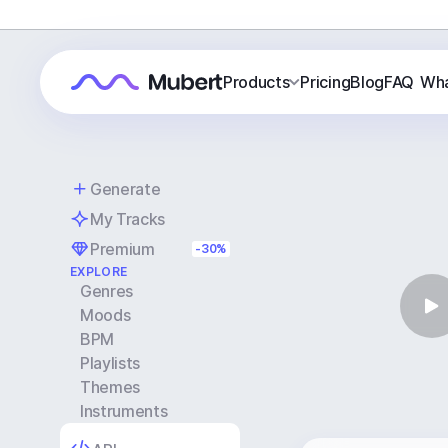
Products
Pricing
Blog
FAQ
Wha
Generate
My Tracks
Premium
-30%
EXPLORE
Genres
Moods
BPM
Playlists
Themes
Instruments