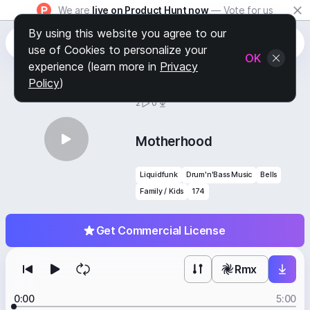
We are
live on Product Hunt now
— Vote for us
By using this website you agree to our
use of Cookies to personalize your
OK
experience (learn more in
Privacy
Policy
)
BY
STAFF PICKS
2
0
Motherhood
Liquidfunk
Drum'n'Bass Music
Bells
Family / Kids
174
Get Commercial License
Rmx
0:00
5:00