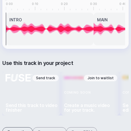
0:00
0:10
0:20
0:30
0:40
INTRO
MAIN
Use this track in your project
Send track
Join to waitlist
COMING SOON
COM
Send this track to video
Create a music video
Sen
finisher
for your track.
edi