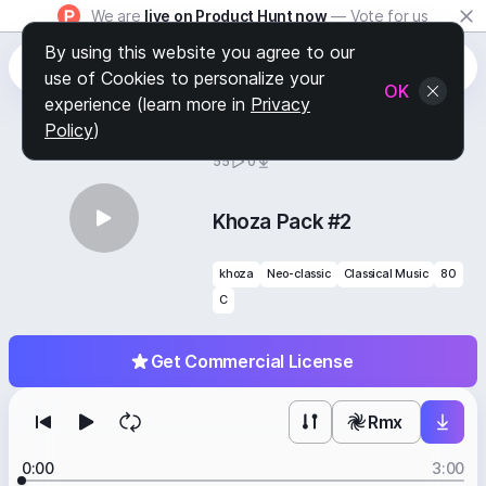
We are
live on Product Hunt now
— Vote for us
By using this website you agree to our
use of Cookies to personalize your
OK
experience (learn more in
Privacy
Policy
)
BY
STAFF PICKS
55
0
Khoza Pack #2
khoza
Neo-classic
Classical Music
80
C
Get Commercial License
Rmx
0:00
3:00