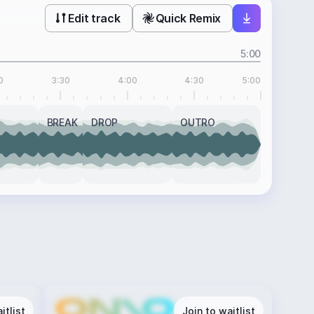
Edit track
Quick Remix
5:00
0
3:30
4:00
4:30
5:00
BREAK
DROP
OUTRO
itlist
Join to waitlist