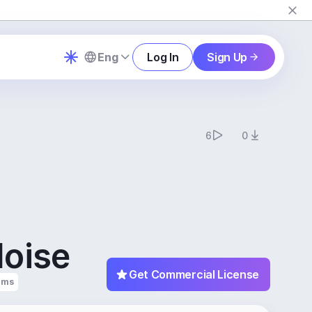
Eng
Log In
Sign Up
6
0
Noise
Get Commercial License
ums