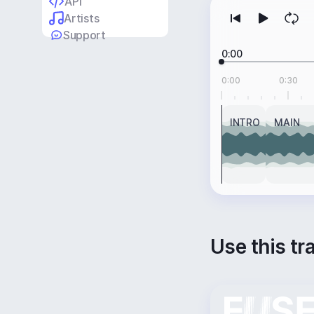
API
Artists
Support
0:00
0:00
0:30
INTRO
MAIN
Use this tr