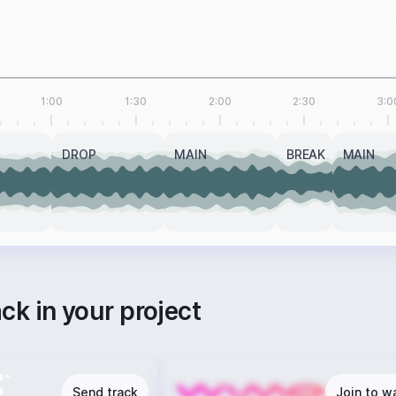
1:00
1:30
2:00
2:30
3:0
DROP
MAIN
BREAK
MAIN
ack in your project
Send track
Join to wa