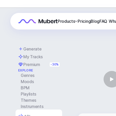
Products
Pricing
Blog
FAQ
Wha
Generate
My Tracks
Premium
-30%
EXPLORE
Genres
Moods
BPM
Playlists
Themes
Instruments