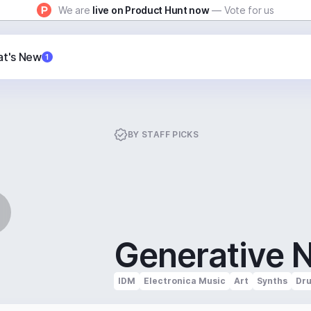
We are
live on Product Hunt now
— Vote for us
t's New
1
BY
STAFF PICKS
Generative 
IDM
Electronica Music
Art
Synths
Dr