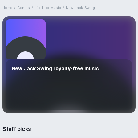
Home
/
Genres
/
Hip-Hop-Music
/
New-Jack-Swing
New Jack Swing royalty-free music
Staff picks