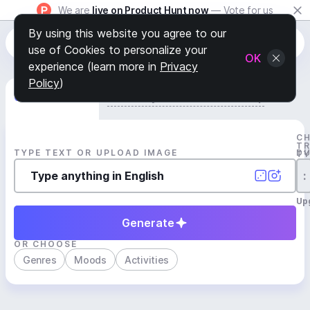
We are
live on Product Hunt now
— Vote for us
By using this website you agree to our
use of Cookies to personalize your
OK
experience (learn more in
Privacy
Policy
)
Generate Track
Search by Youtube Reference β
C
T
TYPE TEXT OR UPLOAD IMAGE
D
T
:
Up
Generate
OR CHOOSE
Genres
Moods
Activities