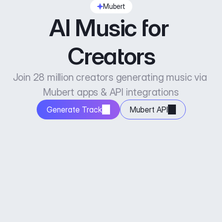
Mubert
AI Music for 
Creators
Join 28 million creators generating music via 
Mubert apps & API integrations
Generate Track
Mubert API