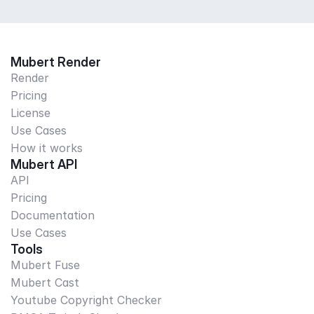
Mubert Render
Render
Pricing
License
Use Cases
How it works
Mubert API
API
Pricing
Documentation
Use Cases
Tools
Mubert Fuse
Mubert Cast
Youtube Copyright Checker