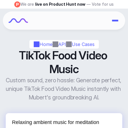
We are 
live on Product Hunt now
 — Vote for us
Home
API
Use Cases
TikTok Food Video 
Music
Custom sound, zero hassle: Generate perfect, 
unique TikTok Food Video Music instantly with 
Mubert's groundbreaking AI.