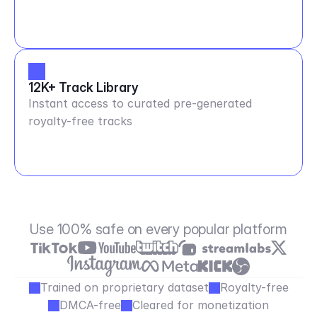
12K+ Track Library
Instant access to curated pre-generated
royalty-free tracks
Use 100% safe on every popular platform
Trained on proprietary dataset
Royalty-free
DMCA-free
Cleared for monetization