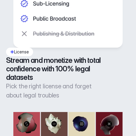
License
Stream and monetize with total 
confidence with 100% legal 
datasets
Pick the right license and forget
about legal troubles