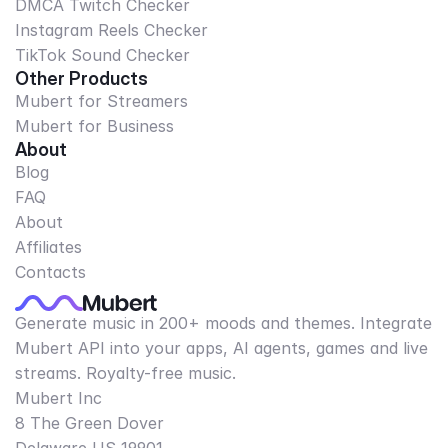
DMCA Twitch Checker
Instagram Reels Checker
TikTok Sound Checker
Other Products
Mubert for Streamers
Mubert for Business
About
Blog
FAQ
About
Affiliates
Contacts
Generate music in 200+ moods and themes. Integrate
Mubert API into your apps, AI agents, games and live
streams. Royalty-free music.
Mubert Inc
8 The Green Dover