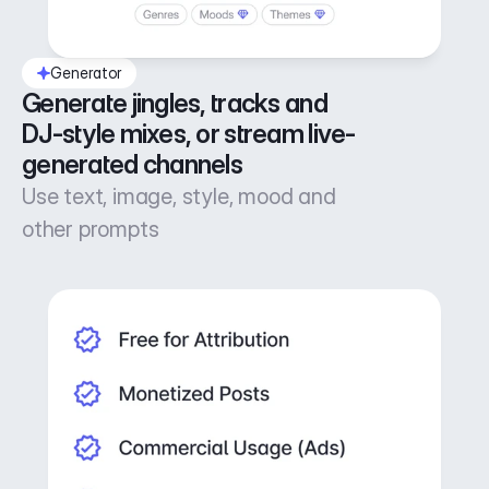
Generator
Generate jingles, tracks and 
DJ-style mixes, or stream live-
generated channels
Use text, image, style, mood and
other prompts