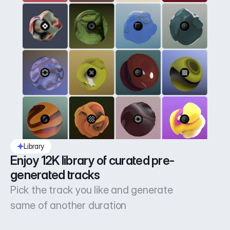
Library
Enjoy 12K library of curated pre-
generated tracks
Pick the track you like and generate
same of another duration