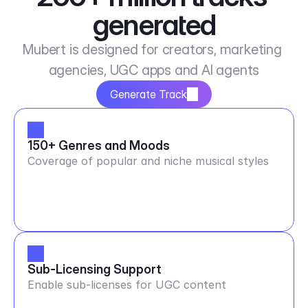
generated
Mubert is designed for creators, marketing 
agencies, UGC apps and AI agents
Generate Track
150+ Genres and Moods
Coverage of popular and niche musical styles
Sub-Licensing Support
Enable sub-licenses for UGC content