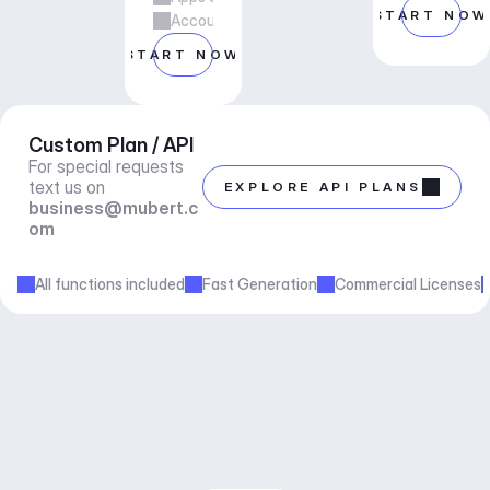
START NOW
Account manager support
START NOW
Custom Plan / API
For special requests 
text us on 
EXPLORE API PLANS
business@mubert.c
om
All functions included
Fast Generation
Commercial Licenses