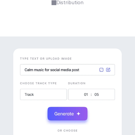
Distribution