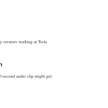
ay creators working at Tesla
m
10-second audio clip might get: