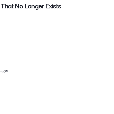
 That No Longer Exists
nage: