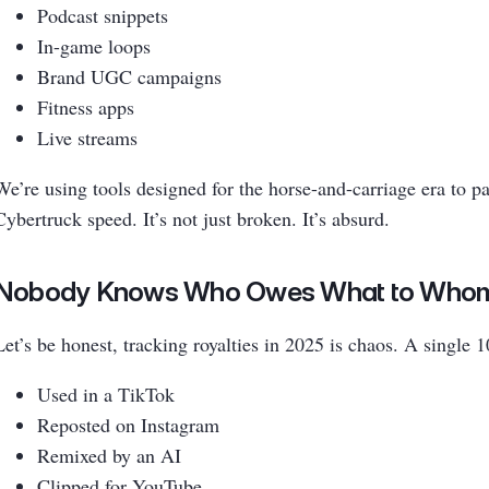
Podcast snippets
In-game loops
Brand UGC campaigns
Fitness apps
Live streams
We’re using tools designed for the horse-and-carriage era to p
Cybertruck speed. It’s not just broken. It’s absurd.
Nobody Knows Who Owes What to Who
Let’s be honest, tracking royalties in 2025 is chaos. A single 
Used in a TikTok
Reposted on Instagram
Remixed by an AI
Clipped for YouTube