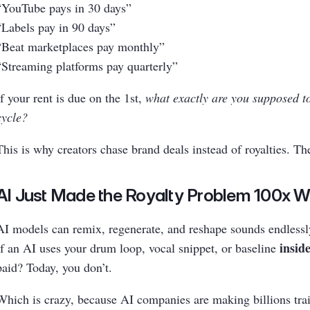
“YouTube pays in 30 days”
“Labels pay in 90 days”
“Beat marketplaces pay monthly”
“Streaming platforms pay quarterly”
If your rent is due on the 1st,
what exactly are you supposed t
cycle?
This is why creators chase brand deals instead of royalties. T
AI Just Made the Royalty Problem 100x 
AI models can remix, regenerate, and reshape sounds endlessl
inside
If an AI uses your drum loop, vocal snippet, or baseline
paid? Today, you don’t.
Which is crazy, because AI companies are making billions trai