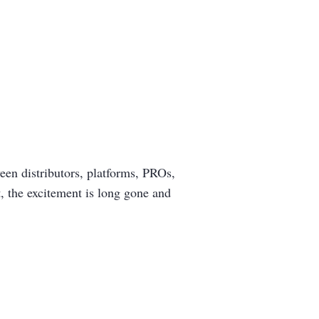
en distributors, platforms, PROs,
, the excitement is long gone and