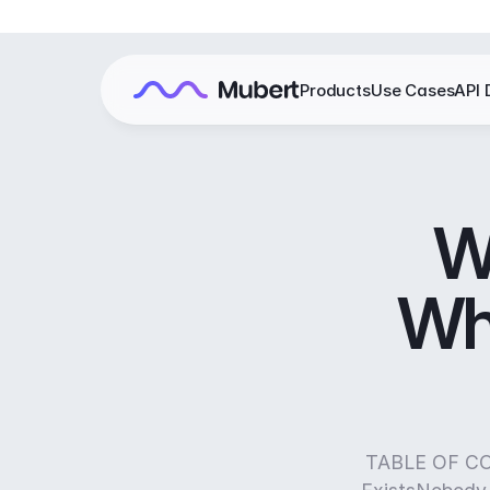
Products
Use Cases
API 
W
Wh
TABLE OF CON