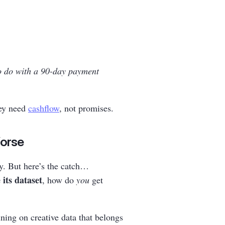
o do with a 90-day payment
hey need
cashflow
, not promises.
Worse
y. But here’s the catch…
 its dataset
, how do
you
get
ning on creative data that belongs