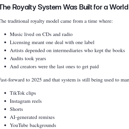
The Royalty System Was Built for a World
The traditional royalty model came from a time where:
Music lived on CDs and radio
Licensing meant one deal with one label
Artists depended on intermediaries who kept the books
Audits took years
And creators were the last ones to get paid
Fast-forward to 2025 and that system is still being used to ma
TikTok clips
Instagram reels
Shorts
AI-generated remixes
YouTube backgrounds