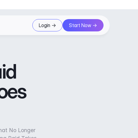
Login ->
Start Now ->
id
oes
hat No Longer