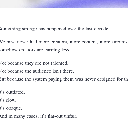
Something strange has happened over the last decade.
We have never had more creators, more content, more stream
somehow creators are earning less.
Not because they are not talented.
Not because the audience isn’t there.
But because the system paying them was never designed for the
It’s outdated.
It’s slow.
It’s opaque.
And in many cases, it’s flat-out unfair.