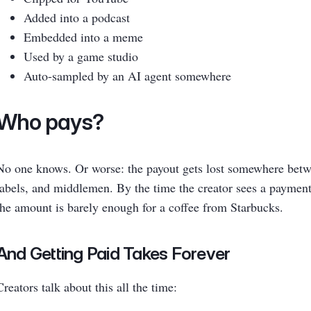
Added into a podcast
Embedded into a meme
Used by a game studio
Auto-sampled by an AI agent somewhere
Who pays?
No one knows. Or worse: the payout gets lost somewhere betwe
labels, and middlemen. By the time the creator sees a payment
the amount is barely enough for a coffee from Starbucks.
And Getting Paid Takes Forever
Creators talk about this all the time: