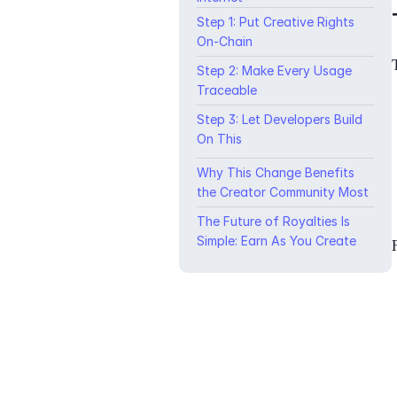
Step 1: Put Creative Rights
On-Chain
Step 2: Make Every Usage
Traceable
Step 3: Let Developers Build
On This
Why This Change Benefits
the Creator Community Most
The Future of Royalties Is
Simple: Earn As You Create