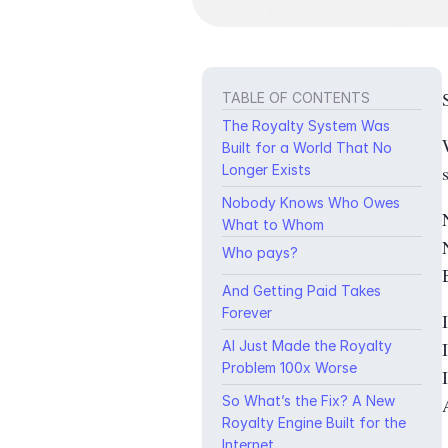
TABLE OF CONTENTS
The Royalty System Was
Built for a World That No
Longer Exists
Nobody Knows Who Owes
What to Whom
Who pays?
And Getting Paid Takes
Forever
AI Just Made the Royalty
Problem 100x Worse
So What’s the Fix? A New
Royalty Engine Built for the
Internet