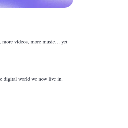
s, more videos, more music… yet
 digital world we now live in.