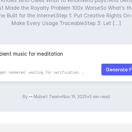
 Knows Who Owes What to WhomWho pays?And Getti
ust Made the Royalty Problem 100x WorseSo What’s th
e Built for the InternetStep 1: Put Creative Rights O
Make Every Usage TraceableStep 3: Let […]
Generate F
get rendered, waiting for verification...
By
Mubert Team
•
Nov 19, 2025
•
5 min read