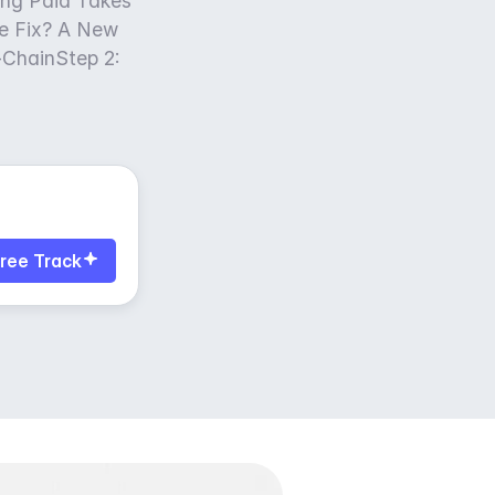
ng Paid Takes
e Fix? A New
n-ChainStep 2:
ree Track