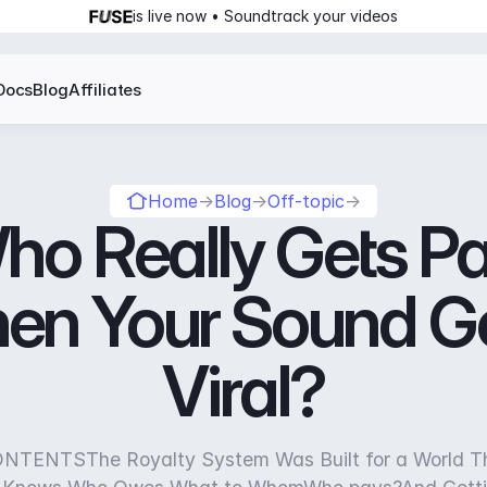
is live now • Soundtrack your videos
Docs
Blog
Affiliates
Home
→
Blog
→
Off-topic
→
ho Really Gets Pa
en Your Sound G
Viral?
TENTSThe Royalty System Was Built for a World T