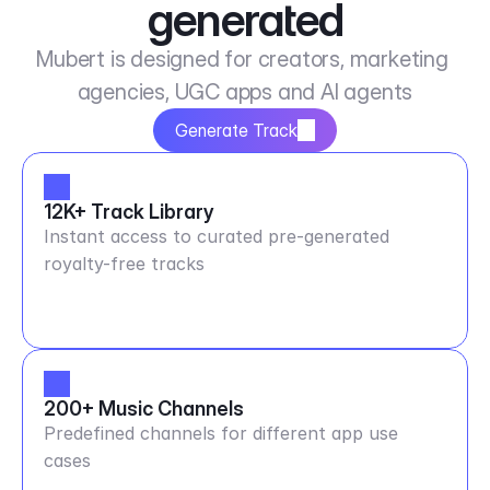
generated
Mubert is designed for creators, marketing 
agencies, UGC apps and AI agents
Generate Track
12K+ Track Library
Instant access to curated pre-generated
royalty-free tracks
200+ Music Channels
Predefined channels for different app use
cases