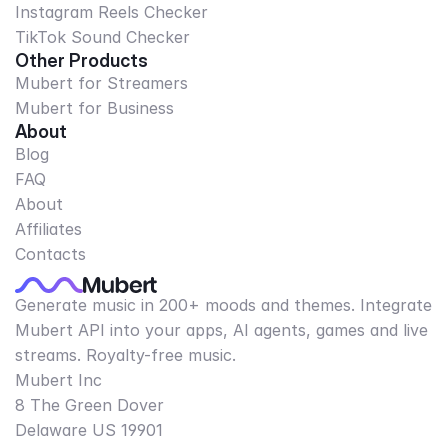
Instagram Reels Checker
TikTok Sound Checker
Other Products
Mubert for Streamers
Mubert for Business
About
Blog
FAQ
About
Affiliates
Contacts
Generate music in 200+ moods and themes. Integrate
Mubert API into your apps, AI agents, games and live
streams. Royalty-free music.
Mubert Inc
8 The Green Dover
Delaware US 19901​