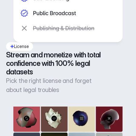
License
Stream and monetize with total 
confidence with 100% legal 
datasets
Pick the right license and forget
about legal troubles