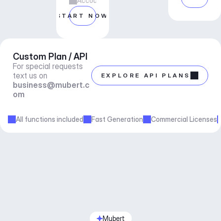
Account manager support
START NOW
Custom Plan / API
For special requests 
text us on 
EXPLORE API PLANS
business@mubert.c
om
All functions included
Fast Generation
Commercial Licenses
Mubert