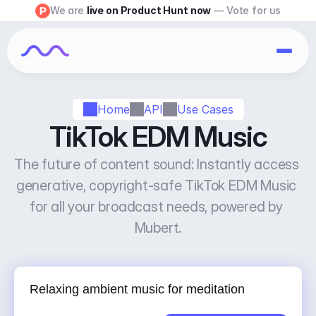
We are 
live on Product Hunt now
 — Vote for us
Home
API
Use Cases
TikTok EDM Music
The future of content sound: Instantly access 
generative, copyright-safe TikTok EDM Music 
for all your broadcast needs, powered by 
Mubert.