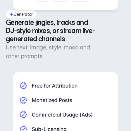
Generator
Generate jingles, tracks and 
DJ-style mixes, or stream live-
generated channels
Use text, image, style, mood and
other prompts