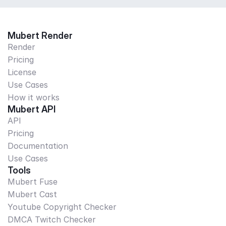
Mubert Render
Render
Pricing
License
Use Cases
How it works
Mubert API
API
Pricing
Documentation
Use Cases
Tools
Mubert Fuse
Mubert Cast
Youtube Copyright Checker
DMCA Twitch Checker