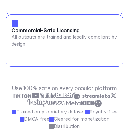
Commercial-Safe Licensing
All outputs are trained and legally compliant by
design
Use 100% safe on every popular platform
Trained on proprietary dataset
Royalty-free
DMCA-free
Cleared for monetization
Distribution