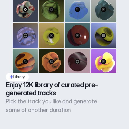
Library
Enjoy 12K library of curated pre-
generated tracks
Pick the track you like and generate
same of another duration