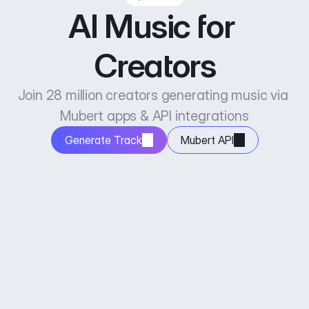
AI Music for 
Creators
Join 28 million creators generating music via 
Mubert apps & API integrations
Generate Track
Mubert API