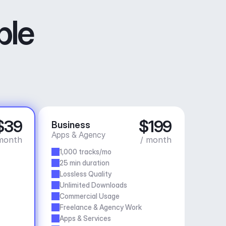
ble
$39
$199
Business
Apps & Agency
month
/ month
1,000 tracks/mo
25 min duration
Lossless Quality
Unlimited Downloads
Commercial Usage
Freelance & Agency Work
Apps & Services