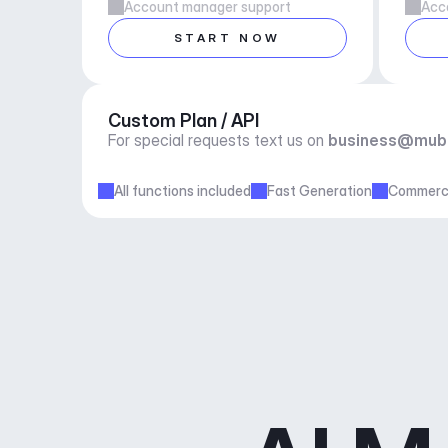
Account manager support
Acc
START NOW
Custom Plan / API
For special requests text us on 
business@mub
All functions included
Fast Generation
Commerci