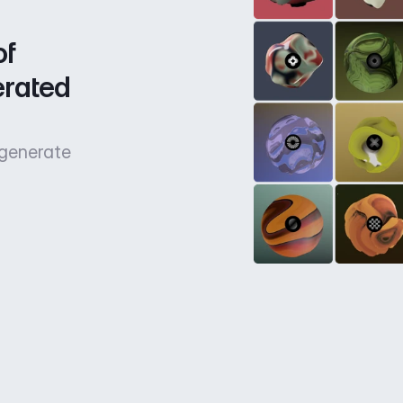
f 
rated 
 generate