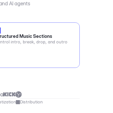
 and AI agents
ructured Music Sections
ntrol intro, break, drop, and outro
tization
Distribution