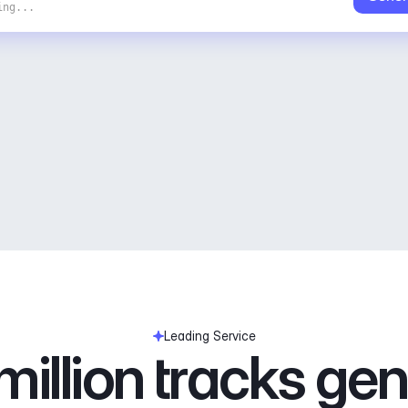
ing...
Leading Service
illion tracks ge