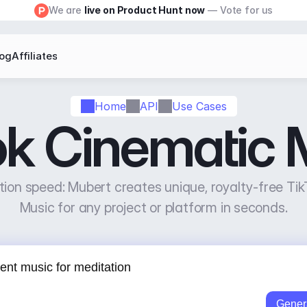
We are 
live on Product Hunt now
 — Vote for us
log
Affiliates
Home
API
Use Cases
ok Cinematic 
ion speed: Mubert creates unique, royalty-free Tik
Music for any project or platform in seconds.
Gener