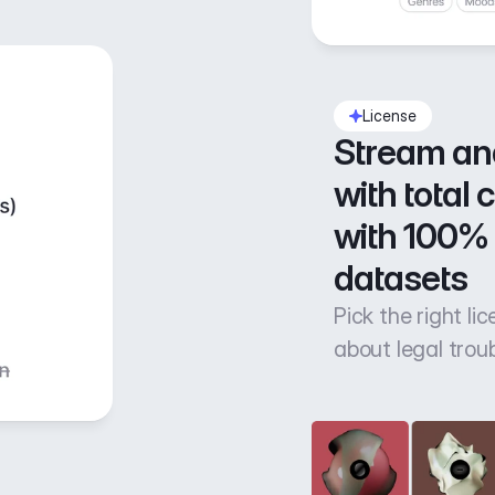
License
Stream an
with total 
with 100% 
datasets
Pick the right li
about legal trou