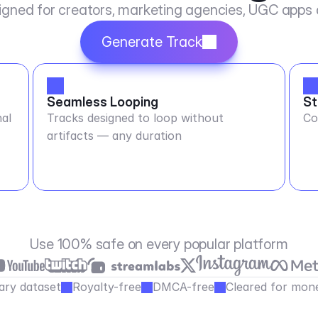
igned for creators, marketing agencies, UGC apps
Generate Track
Seamless Looping
St
al
Tracks designed to loop without
Co
artifacts — any duration
Use 100% safe on every popular platform
ary dataset
Royalty-free
DMCA-free
Cleared for mone