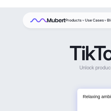
Products
Use Cases
B
TikT
Unlock product