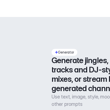
Generator
Generate jingles, 
tracks and DJ-sty
mixes, or stream l
generated chann
Use text, image, style, mo
other prompts