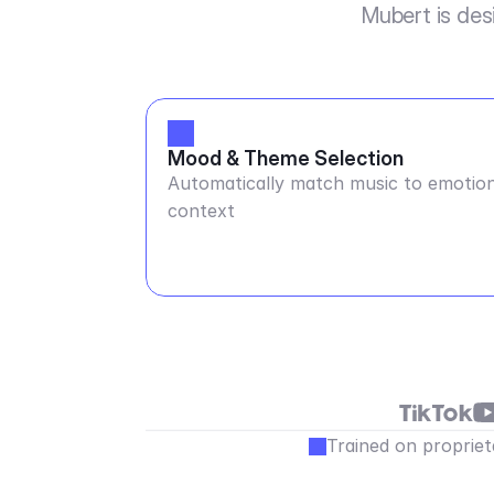
Mubert is des
Mood & Theme Selection
Automatically match music to emotion
context
Trained on propriet