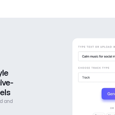
le 
ive-
els
od and