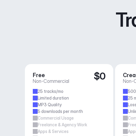
Tr
$0
Free
Crea
Non-Commercial
Non-C
25 tracks/mo
500
Limited duration
25 m
MP3 Quality
Loss
5 downloads per month
Unl
Commercial Usage
Com
Freelance & Agency Work
Fre
Apps & Services
Apps