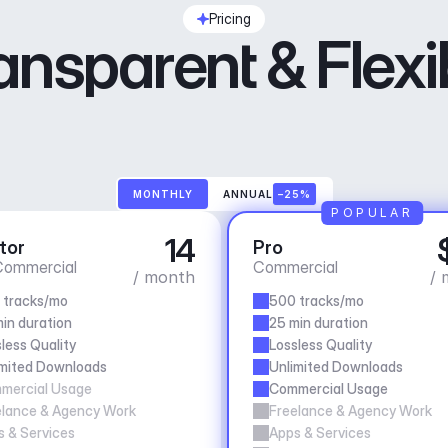
Pricing
ansparent & Flexi
MONTHLY
ANNUAL
–25%
POPULAR
14
tor
Pro
ommercial
Commercial
/ month
/ 
 tracks/mo
500 tracks/mo
in duration
25 min duration
less Quality
Lossless Quality
imited Downloads
Unlimited Downloads
mercial Usage
Commercial Usage
elance & Agency Work
Freelance & Agency Work
 & Services
Apps & Services