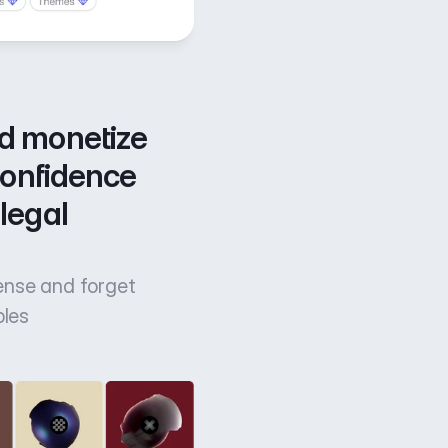
d monetize 
confidence 
legal 
cense and forget
bles