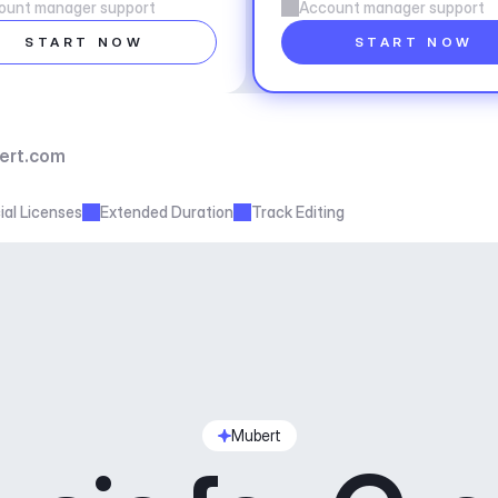
ount manager support
Account manager support
START NOW
START NOW
ert.com
al Licenses
Extended Duration
Track Editing
Mubert