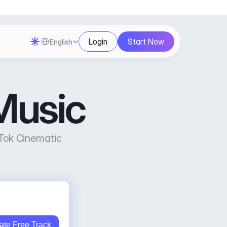
Select Language
Login
Start Now
English
Music
Tok Cinematic 
ate Free Track