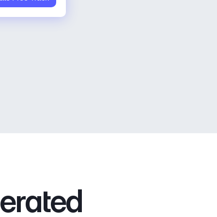
nerated