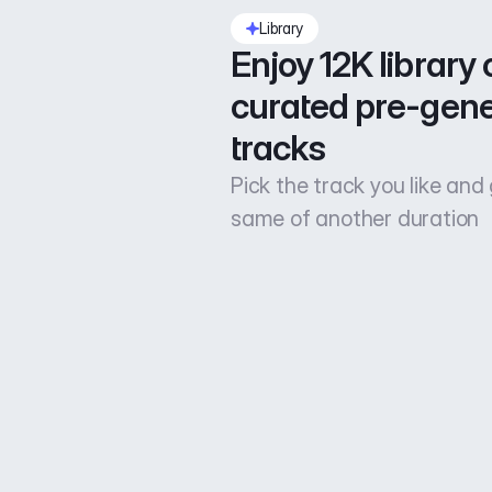
Library
Enjoy 12K library o
curated pre-gene
tracks
Pick the track you like and
same of another duration