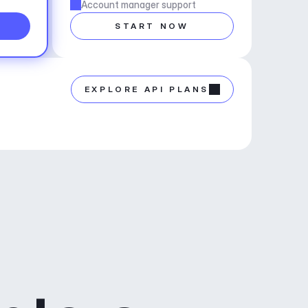
Account manager support
START NOW
EXPLORE API PLANS