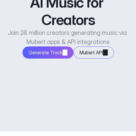
AI Music for 
Creators
Join 28 million creators generating music via 
Mubert apps & API integrations
Generate Track
Mubert API