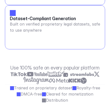
Dataset-Compliant Generation
Built on verified proprietary legal datasets, safe
to use anywhere
Use 100% safe on every popular platform
Trained on proprietary dataset
Royalty-free
DMCA-free
Cleared for monetization
Distribution