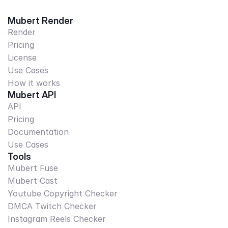
Mubert Render
Render
Pricing
License
Use Cases
How it works
Mubert API
API
Pricing
Documentation
Use Cases
Tools
Mubert Fuse
Mubert Cast
Youtube Copyright Checker
DMCA Twitch Checker
Instagram Reels Checker