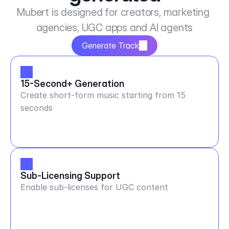
Mubert is designed for creators, marketing 
agencies, UGC apps and AI agents
Generate Track
15-Second+ Generation
Create short-form music starting from 15
seconds
Sub-Licensing Support
Enable sub-licenses for UGC content