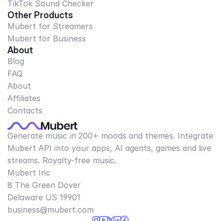
TikTok Sound Checker
Other Products
Mubert for Streamers
Mubert for Business
About
Blog
FAQ
About
Affiliates
Contacts
Generate music in 200+ moods and themes. Integrate
Mubert API into your apps, AI agents, games and live
streams. Royalty-free music.
Mubert Inc
8 The Green Dover
Delaware US 19901​
business@mubert.com