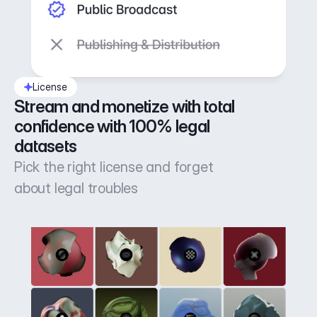
License
Stream and monetize with total 
confidence with 100% legal 
datasets
Pick the right license and forget
about legal troubles