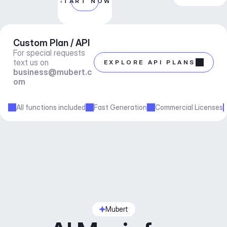
START NOW
Custom Plan / API
For special requests 
text us on 
EXPLORE API PLANS
business@mubert.c
om
All functions included
Fast Generation
Commercial Licenses
Mubert