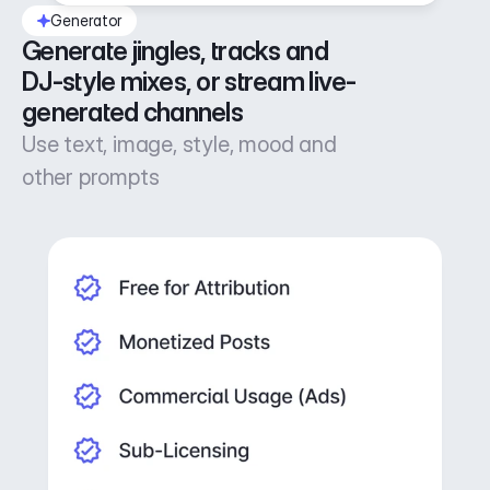
Generator
Generate jingles, tracks and 
DJ-style mixes, or stream live-
generated channels
Use text, image, style, mood and
other prompts