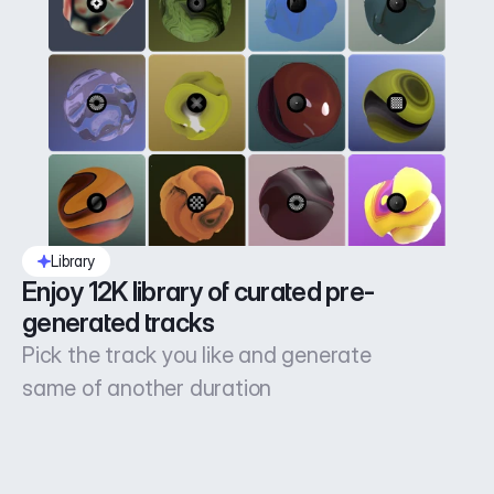
Library
Enjoy 12K library of curated pre-
generated tracks
Pick the track you like and generate
same of another duration