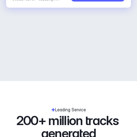
Leading Service
200+ million tracks 
generated