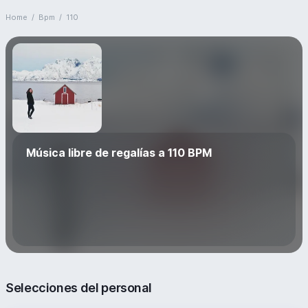
Home
/
Bpm
/
110
Música libre de regalías a 110 BPM
Selecciones del personal