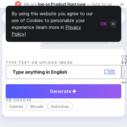
We are
live on Product Hunt now
— Vote for us
By using this website you agree to our
use of Cookies to personalize your
OK
experience (learn more in
Privacy
Policy
)
Generate Track
Search by Youtube Reference β
C
T
TYPE TEXT OR UPLOAD IMAGE
D
T
:
Act
Generate
OR CHOOSE
Genres
Moods
Activities