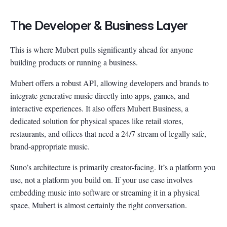
The Developer & Business Layer
This is where Mubert pulls significantly ahead for anyone
building products or running a business.
Mubert offers a robust API, allowing developers and brands to
integrate generative music directly into apps, games, and
interactive experiences. It also offers Mubert Business, a
dedicated solution for physical spaces like retail stores,
restaurants, and offices that need a 24/7 stream of legally safe,
brand-appropriate music.
Suno’s architecture is primarily creator-facing. It’s a platform you
use, not a platform you build on. If your use case involves
embedding music into software or streaming it in a physical
space, Mubert is almost certainly the right conversation.