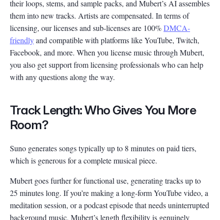
their loops, stems, and sample packs, and Mubert’s AI assembles
them into new tracks. Artists are compensated. In terms of
licensing, our licenses and sub-licenses are 100%
DMCA-
friendly
and compatible with platforms like YouTube, Twitch,
Facebook, and more. When you license music through Mubert,
you also get support from licensing professionals who can help
with any questions along the way.
Track Length: Who Gives You More
Room?
Suno generates songs typically up to 8 minutes on paid tiers,
which is generous for a complete musical piece.
Mubert goes further for functional use, generating tracks up to
25 minutes long. If you’re making a long-form YouTube video, a
meditation session, or a podcast episode that needs uninterrupted
background music, Mubert’s length flexibility is genuinely