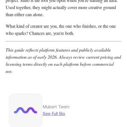
project. Suno is the tool you open when you’re starting an idea.
Used together, they might actually cover more creative ground
than either can alone.
What kind of creator are you, the one who finishes, or the one
who sparks? Chances are, you’re both.
This guide reflects platform features and publicly available
information as of early 2026. Always review current pricing and
licensing terms directly on each platform before commercial
use.
Mubert Team
See Full Bio