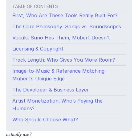
TABLE OF CONTENTS
First, Who Are These Tools Really Built For?
The Core Philosophy: Songs vs. Soundscapes
Vocals: Suno Has Them, Mubert Doesn’t
Licensing & Copyright
Track Length: Who Gives You More Room?
Image-to-Music & Reference Matching:
Mubert’s Unique Edge
The Developer & Business Layer
Artist Monetization: Who’s Paying the
You’ve just finished editing a 60-second product video. It’s
Humans?
sharp, the pacing is perfect, but something is missing. That
something is music. You open your laptop, head to an AI music
Who Should Choose What?
platform, and within seconds you’re wondering:
Which one do I
actually use?