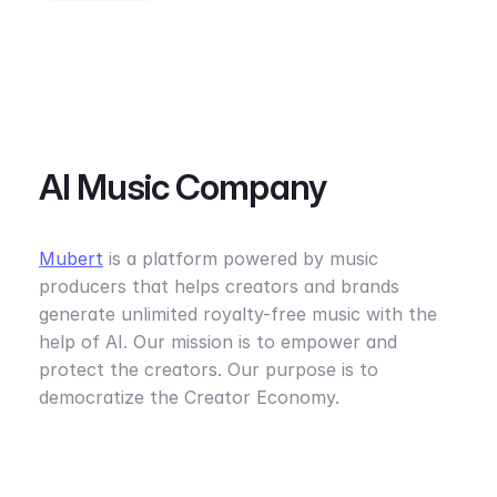
AI Music Company
Mubert
is a platform powered by music
producers that helps creators and brands
generate unlimited royalty-free music with the
help of AI. Our mission is to empower and
protect the creators. Our purpose is to
democratize the Creator Economy.