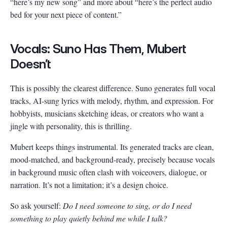
“here’s my new song” and more about “here’s the perfect audio
bed for your next piece of content.”
Vocals: Suno Has Them, Mubert
Doesn’t
This is possibly the clearest difference. Suno generates full vocal
tracks, AI-sung lyrics with melody, rhythm, and expression. For
hobbyists, musicians sketching ideas, or creators who want a
jingle with personality, this is thrilling.
Mubert keeps things instrumental. Its generated tracks are clean,
mood-matched, and background-ready, precisely because vocals
in background music often clash with voiceovers, dialogue, or
narration. It’s not a limitation; it’s a design choice.
So ask yourself:
Do I need someone to sing, or do I need
something to play quietly behind me while I talk?