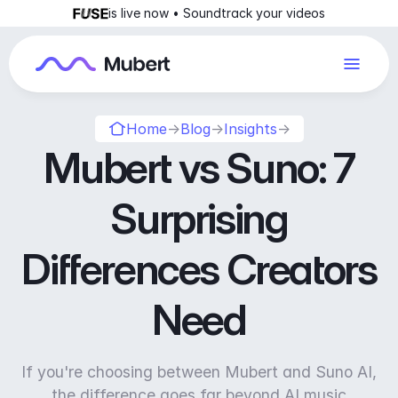
is live now • Soundtrack your videos
Home
→
Blog
→
Insights
→
Mubert vs Suno: 7
Surprising
Differences Creators
Need
If you're choosing between Mubert and Suno AI,
the difference goes far beyond AI music