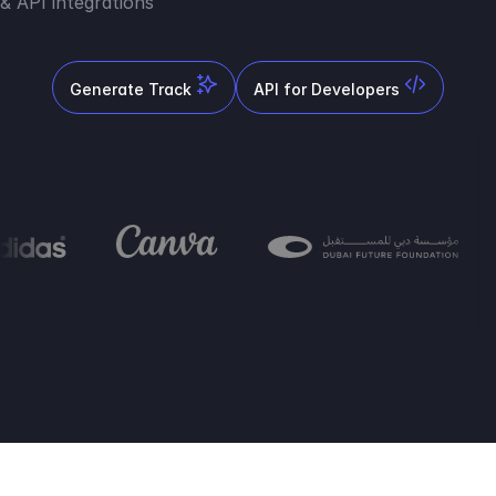
& API integrations
Generate Track
API for Developers