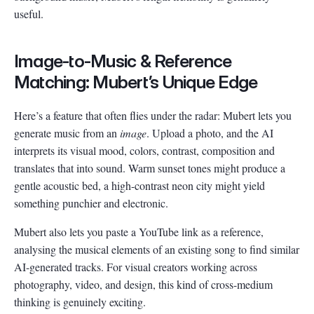
useful.
Image-to-Music & Reference
Matching: Mubert’s Unique Edge
Here’s a feature that often flies under the radar: Mubert lets you
generate music from an
image
. Upload a photo, and the AI
interprets its visual mood, colors, contrast, composition and
translates that into sound. Warm sunset tones might produce a
gentle acoustic bed, a high-contrast neon city might yield
something punchier and electronic.
Mubert also lets you paste a YouTube link as a reference,
analysing the musical elements of an existing song to find similar
AI-generated tracks. For visual creators working across
photography, video, and design, this kind of cross-medium
thinking is genuinely exciting.