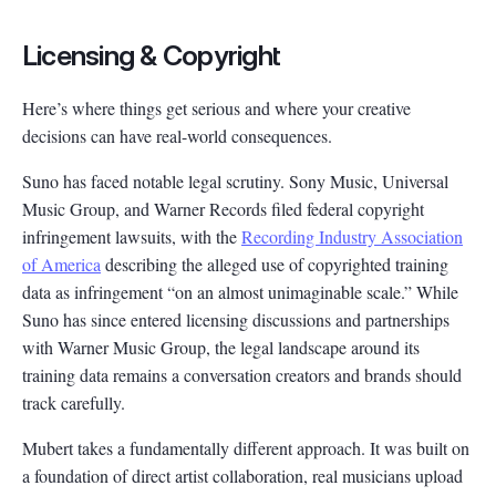
Licensing & Copyright
Here’s where things get serious and where your creative
decisions can have real-world consequences.
Suno has faced notable legal scrutiny. Sony Music, Universal
Music Group, and Warner Records filed federal copyright
infringement lawsuits, with the
Recording Industry Association
of America
describing the alleged use of copyrighted training
data as infringement “on an almost unimaginable scale.” While
Suno has since entered licensing discussions and partnerships
with Warner Music Group, the legal landscape around its
training data remains a conversation creators and brands should
track carefully.
Mubert takes a fundamentally different approach. It was built on
a foundation of direct artist collaboration, real musicians upload