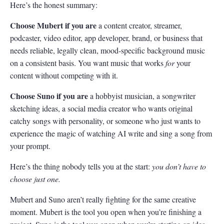
Here’s the honest summary:
Choose Mubert if you are
a content creator, streamer,
podcaster, video editor, app developer, brand, or business that
needs reliable, legally clean, mood-specific background music
on a consistent basis. You want music that works
for
your
content without competing with it.
Choose Suno if you are
a hobbyist musician, a songwriter
sketching ideas, a social media creator who wants original
catchy songs with personality, or someone who just wants to
experience the magic of watching AI write and sing a song from
your prompt.
Here’s the thing nobody tells you at the start:
you don’t have to
choose just one.
Mubert and Suno aren’t really fighting for the same creative
moment. Mubert is the tool you open when you’re finishing a