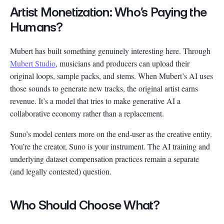
Artist Monetization: Who’s Paying the
Humans?
Mubert has built something genuinely interesting here. Through
Mubert Studio
, musicians and producers can upload their
original loops, sample packs, and stems. When Mubert’s AI uses
those sounds to generate new tracks, the original artist earns
revenue. It’s a model that tries to make generative AI a
collaborative economy rather than a replacement.
Suno’s model centers more on the end-user as the creative entity.
You’re the creator, Suno is your instrument. The AI training and
underlying dataset compensation practices remain a separate
(and legally contested) question.
Who Should Choose What?