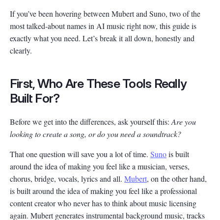
If you’ve been hovering between Mubert and Suno, two of the
most talked-about names in AI music right now, this guide is
exactly what you need. Let’s break it all down, honestly and
clearly.
First, Who Are These Tools Really
Built For?
Before we get into the differences, ask yourself this:
Are you
looking to create a song, or do you need a soundtrack?
That one question will save you a lot of time.
Suno
is built
around the idea of making you feel like a musician, verses,
chorus, bridge, vocals, lyrics and all.
Mubert
, on the other hand,
is built around the idea of making you feel like a professional
content creator who never has to think about music licensing
again. Mubert generates instrumental background music, tracks