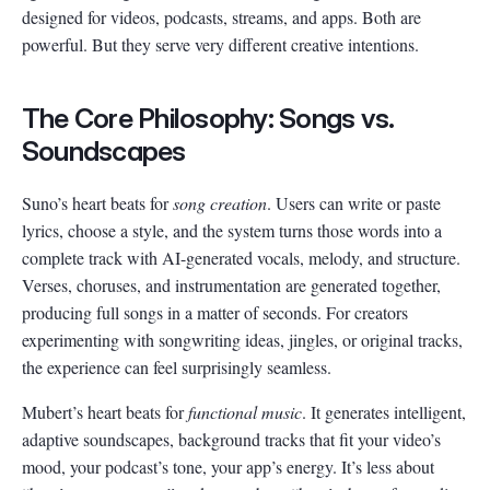
designed for videos, podcasts, streams, and apps. Both are
powerful. But they serve very different creative intentions.
The Core Philosophy: Songs vs.
Soundscapes
Suno’s heart beats for
song creation
. Users can write or paste
lyrics, choose a style, and the system turns those words into a
complete track with AI-generated vocals, melody, and structure.
Verses, choruses, and instrumentation are generated together,
producing full songs in a matter of seconds. For creators
experimenting with songwriting ideas, jingles, or original tracks,
the experience can feel surprisingly seamless.
Mubert’s heart beats for
functional music
. It generates intelligent,
adaptive soundscapes, background tracks that fit your video’s
mood, your podcast’s tone, your app’s energy. It’s less about