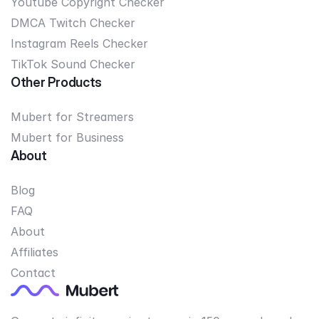
Youtube Copyright Checker
DMCA Twitch Checker
Instagram Reels Checker
TikTok Sound Checker
Other Products
Mubert for Streamers
Mubert for Business
About
Blog
FAQ
About
Affiliates
Contact