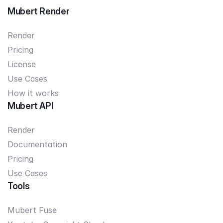
Mubert Render
Render
Pricing
License
Use Cases
How it works
Mubert API
Render
Documentation
Pricing
Use Cases
Tools
Mubert Fuse