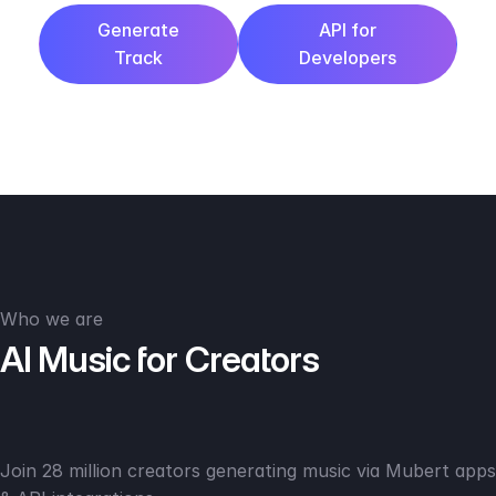
Generate
API for
Track
Developers
Who we are
AI Music for Creators
Join 28 million creators generating music via Mubert apps