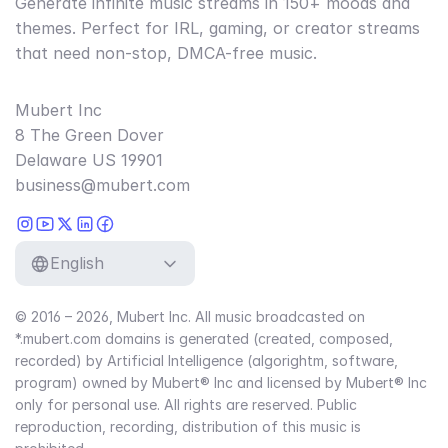
Generate infinite music streams in 150+ moods and
themes. Perfect for IRL, gaming, or creator streams
that need non-stop, DMCA-free music.
Mubert Inc
8 The Green Dover
Delaware US 19901
business@mubert.com
English
© 2016 – 2026, Mubert Inc. All music broadcasted on
*.mubert.com domains is generated (created, composed,
recorded) by Artificial Intelligence (algorightm, software,
program) owned by Mubert® Inc and licensed by Mubert® Inc
only for personal use. All rights are reserved. Public
reproduction, recording, distribution of this music is