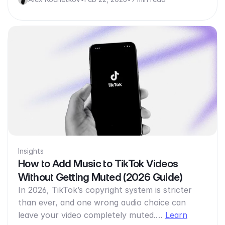
Insights
How to Add Music to TikTok Videos
Without Getting Muted (2026 Guide)
In 2026, TikTok’s copyright system is stricter
than ever, and one wrong audio choice can
leave your video completely muted.…
Learn