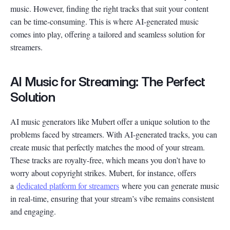
music. However, finding the right tracks that suit your content
can be time-consuming. This is where AI-generated music
comes into play, offering a tailored and seamless solution for
streamers.
AI Music for Streaming: The Perfect
Solution
AI music generators like Mubert offer a unique solution to the
problems faced by streamers. With AI-generated tracks, you can
create music that perfectly matches the mood of your stream.
These tracks are royalty-free, which means you don’t have to
worry about copyright strikes. Mubert, for instance, offers
a
dedicated platform for streamers
where you can generate music
in real-time, ensuring that your stream’s vibe remains consistent
and engaging.