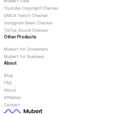
Mubert Fuse
Youtube Copyright Checker
DMCA Twitch Checker
Instagram Reels Checker
TikTok Sound Checker
Other Products
Mubert for Streamers
Mubert for Business
About
Blog
FAQ
About
Affiliates
Contact