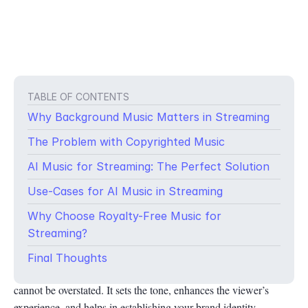
TABLE OF CONTENTS
Why Background Music Matters in Streaming
The Problem with Copyrighted Music
AI Music for Streaming: The Perfect Solution
Use-Cases for AI Music in Streaming
Why Choose Royalty-Free Music for
In today’s digital age, streaming has become a significant part of
Streaming?
content creation. Whether you’re a gamer on Twitch, hosting a
virtual event on Zoom, or engaging with your audience on
Final Thoughts
YouTube, the importance of background music for streaming
cannot be overstated. It sets the tone, enhances the viewer’s
experience, and helps in establishing your brand identity.