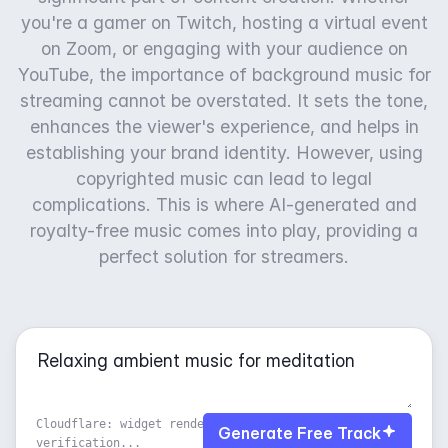
you're a gamer on Twitch, hosting a virtual event
on Zoom, or engaging with your audience on
YouTube, the importance of background music for
streaming cannot be overstated. It sets the tone,
enhances the viewer's experience, and helps in
establishing your brand identity. However, using
copyrighted music can lead to legal
complications. This is where AI-generated and
royalty-free music comes into play, providing a
perfect solution for streamers.
Cloudflare: widget rendered, waiting for
Generate Free Track
verification...