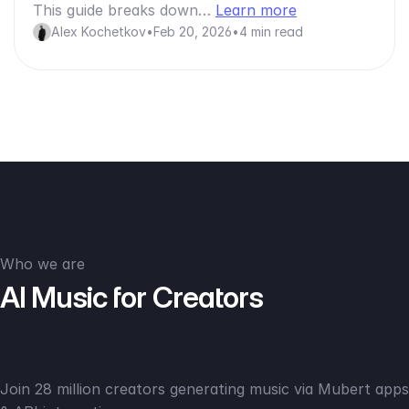
This guide breaks down…
Learn more
Alex Kochetkov
•
Feb 20, 2026
•
4 min read
Who we are
AI Music for Creators
Join 28 million creators generating music via Mubert apps