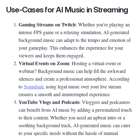
Use-Cases for AI Music in Streaming
Gaming Streams on Twitch
: Whether you’re playing an
intense FPS game or a relaxing simulation, AI-generated
background music can adapt to the tempo and emotion of
your gameplay. This enhances the experience for your
viewers and keeps them engaged.
Virtual Events on Zoom
: Hosting a virtual event or
webinar? Background music can help fill the awkward
silences and create a professional atmosphere. According
to
Soundsuit
, using legal music over your live stream
ensures a smooth and uninterrupted experience.
YouTube Vlogs and Podcasts
: Vloggers and podcasters
can benefit from AI music by adding a personalized touch
to their content. Whether you need an upbeat intro or a
soothing background track, AI-generated music can cater
to your specific needs without the hassle of manual