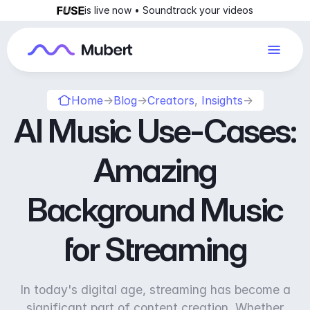
is live now • Soundtrack your videos
Home
→
Blog
→
Creators
,
Insights
→
AI Music Use-Cases:
Amazing
Background Music
for Streaming
In today's digital age, streaming has become a
significant part of content creation. Whether