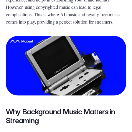
However, using copyrighted music can lead to legal
complications. This is where AI music and royalty-free music
comes into play, providing a perfect solution for streamers.
Why Background Music Matters in
Streaming