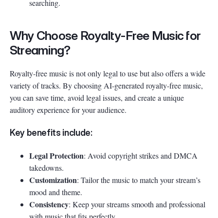
searching.
Why Choose Royalty-Free Music for
Streaming?
Royalty-free music is not only legal to use but also offers a wide
variety of tracks. By choosing AI-generated royalty-free music,
you can save time, avoid legal issues, and create a unique
auditory experience for your audience.
Key benefits include:
Legal Protection
: Avoid copyright strikes and DMCA
takedowns.
Customization
: Tailor the music to match your stream’s
mood and theme.
Consistency
: Keep your streams smooth and professional
with music that fits perfectly.