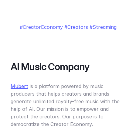
CreatorEconomy
Creators
Streaming
AI Music Company
Mubert
is a platform powered by music
producers that helps creators and brands
generate unlimited royalty-free music with the
help of AI. Our mission is to empower and
protect the creators. Our purpose is to
democratize the Creator Economy.