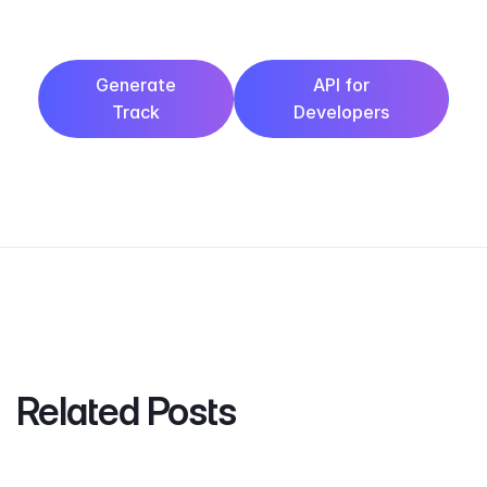
Generate
API for
Track
Developers
Related Posts