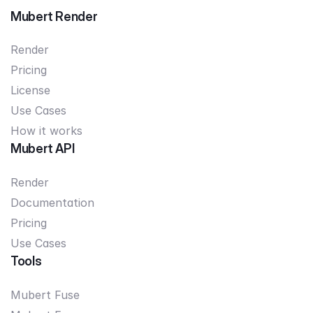
Mubert Render
Render
Pricing
License
Use Cases
How it works
Mubert API
Render
Documentation
Pricing
Use Cases
Tools
Mubert Fuse