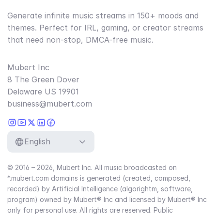
Generate infinite music streams in 150+ moods and
themes. Perfect for IRL, gaming, or creator streams
that need non-stop, DMCA-free music.
Mubert Inc
8 The Green Dover
Delaware US 19901
business@mubert.com
English
© 2016 – 2026, Mubert Inc. All music broadcasted on
*.mubert.com domains is generated (created, composed,
recorded) by Artificial Intelligence (algorightm, software,
program) owned by Mubert® Inc and licensed by Mubert® Inc
only for personal use. All rights are reserved. Public