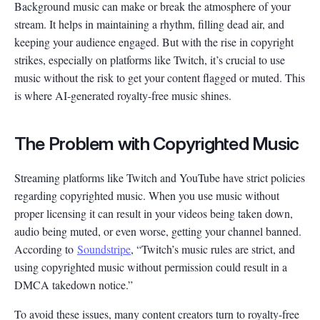
Background music can make or break the atmosphere of your
stream. It helps in maintaining a rhythm, filling dead air, and
keeping your audience engaged. But with the rise in copyright
strikes, especially on platforms like Twitch, it’s crucial to use
music without the risk to get your content flagged or muted. This
is where AI-generated royalty-free music shines.
The Problem with Copyrighted Music
Streaming platforms like Twitch and YouTube have strict policies
regarding copyrighted music. When you use music without
proper licensing it can result in your videos being taken down,
audio being muted, or even worse, getting your channel banned.
According to
Soundstripe
, “Twitch’s music rules are strict, and
using copyrighted music without permission could result in a
DMCA takedown notice.”
To avoid these issues, many content creators turn to royalty-free