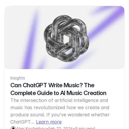
Insights
Can ChatGPT Write Music? The
Complete Guide to AI Music Creation
The intersection of artificial intelligence and
music has revolutionized how we create and
produce sound. If you've wondered whether
ChatGPT…
Learn more
Alex Kochetkov
•
Feb 22, 2026
•
9 min read