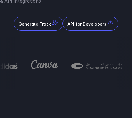
& API integrations
Generate Track
API for Developers