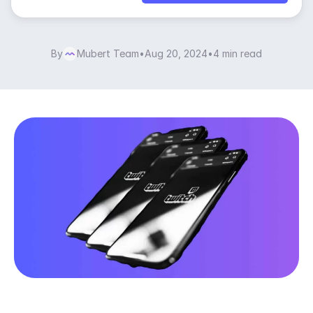
By
Mubert Team
•
Aug 20, 2024
•
4 min read