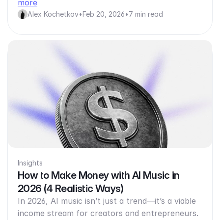
more
Alex Kochetkov
•
Feb 20, 2026
•
7 min read
Insights
How to Make Money with AI Music in
2026 (4 Realistic Ways)
In 2026, AI music isn’t just a trend—it’s a viable
income stream for creators and entrepreneurs.