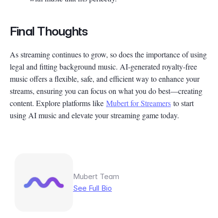
Final Thoughts
As streaming continues to grow, so does the importance of using
legal and fitting background music. AI-generated royalty-free
music offers a flexible, safe, and efficient way to enhance your
streams, ensuring you can focus on what you do best—creating
content. Explore platforms like
Mubert for Streamers
to start
using AI music and elevate your streaming game today.
Mubert Team
See Full Bio