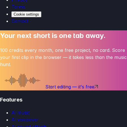
Terms
Cookie settings
Contact
Your next short is one tab away.
100 credits every month, one free project, no card. Score
your first clip in the browser — it takes less than the music
hunt.
Start editing — it's free
Features
AI music
AI voiceover
AI sound effects