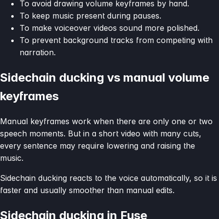
To avoid drawing volume keyframes by hand.
To keep music present during pauses.
To make voiceover videos sound more polished.
To prevent background tracks from competing with
narration.
Sidechain ducking vs manual volume
keyframes
Manual keyframes work when there are only one or two
speech moments. But in a short video with many cuts,
every sentence may require lowering and raising the
music.
Sidechain ducking reacts to the voice automatically, so it is
faster and usually smoother than manual edits.
Sidechain ducking in Fuse