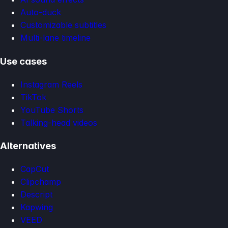
Auto-duck
Customizable subtitles
Multi-lane timeline
Use cases
Instagram Reels
TikTok
YouTube Shorts
Talking-head videos
Alternatives
CapCut
Clipchamp
Descript
Kapwing
VEED