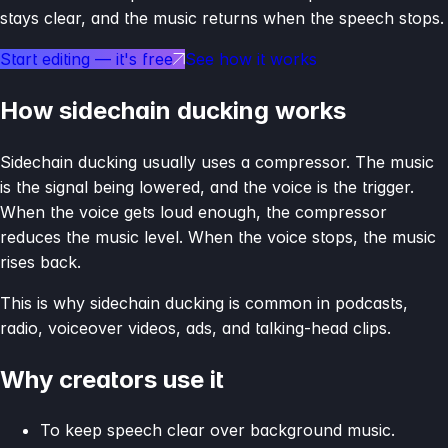
stays clear, and the music returns when the speech stops.
Start editing — it's free
See how it works
How sidechain ducking works
Sidechain ducking usually uses a compressor. The music
is the signal being lowered, and the voice is the trigger.
When the voice gets loud enough, the compressor
reduces the music level. When the voice stops, the music
rises back.
This is why sidechain ducking is common in podcasts,
radio, voiceover videos, ads, and talking-head clips.
Why creators use it
To keep speech clear over background music.