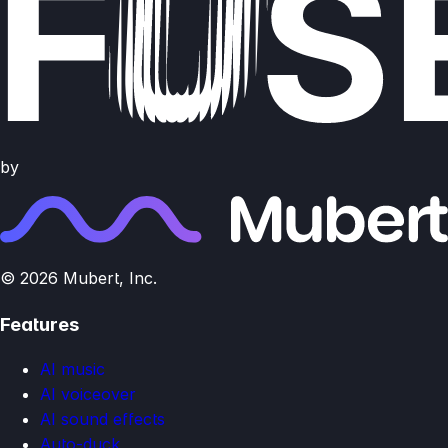
by
© 2026 Mubert, Inc.
Features
AI music
AI voiceover
AI sound effects
Auto-duck