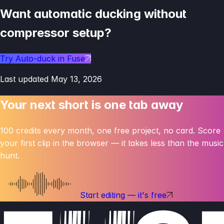
Want automatic ducking without
compressor setup?
Try Auto-duck in Fuse
Last updated
May 13, 2026
Your next short is one
tab away
100 credits every month, one free project, no card. Score
your first clip in the browser — it takes less than the music
hunt.
Start editing — it's free