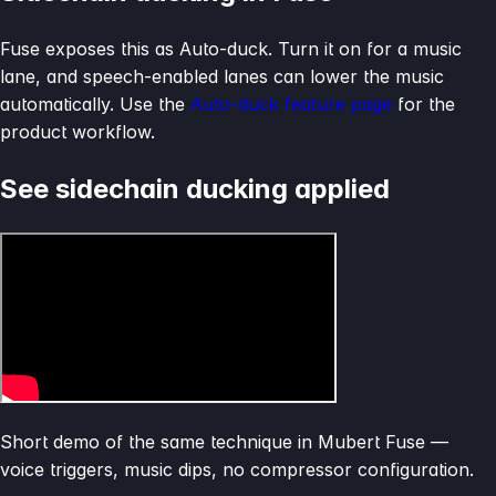
Fuse exposes this as Auto-duck. Turn it on for a music
lane, and speech-enabled lanes can lower the music
automatically. Use the
Auto-duck feature page
for the
product workflow.
See sidechain ducking applied
Short demo of the same technique in Mubert Fuse —
voice triggers, music dips, no compressor configuration.