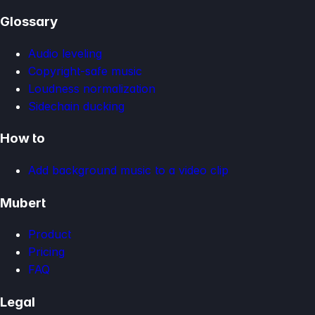
Glossary
Audio leveling
Copyright-safe music
Loudness normalization
Sidechain ducking
How to
Add background music to a video clip
Mubert
Product
Pricing
FAQ
Legal