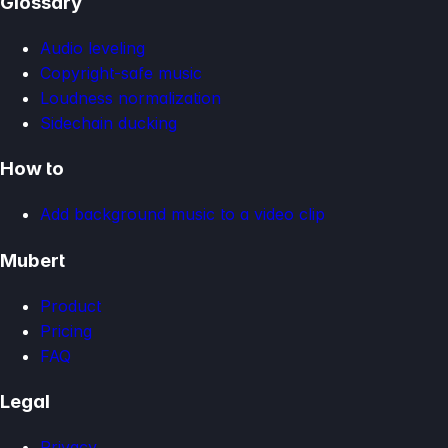
Glossary
Audio leveling
Copyright-safe music
Loudness normalization
Sidechain ducking
How to
Add background music to a video clip
Mubert
Product
Pricing
FAQ
Legal
Privacy