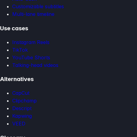
Customizable subtitles
Multi-lane timeline
Use cases
Instagram Reels
TikTok
YouTube Shorts
Talking-head videos
Alternatives
CapCut
Clipchamp
Descript
Kapwing
VEED