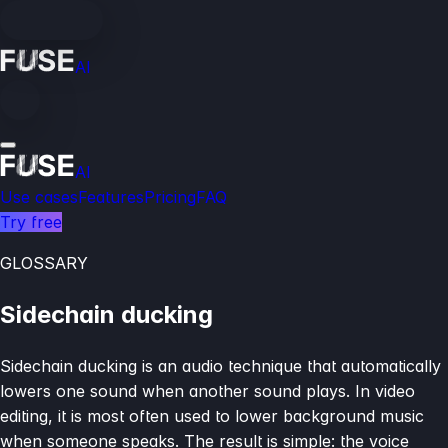
AI
AI
Use cases
Features
Pricing
FAQ
Try free
GLOSSARY
Sidechain ducking
Sidechain ducking is an audio technique that automatically
lowers one sound when another sound plays. In video
editing, it is most often used to lower background music
when someone speaks. The result is simple: the voice