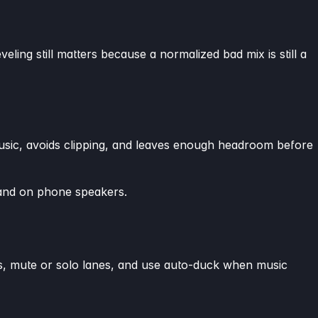
veling still matters because a normalized bad mix is still a
music, avoids clipping, and leaves enough headroom before
tand on phone speakers.
des, mute or solo lanes, and use auto-duck when music