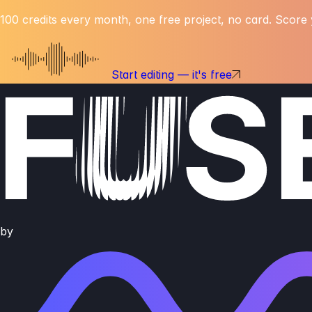
100 credits every month, one free project, no card. Score y
Start editing — it's free
by