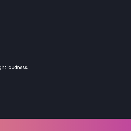
ght loudness.