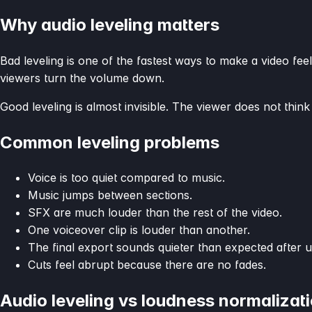
Why audio leveling matters
Bad leveling is one of the fastest ways to make a video feel
viewers turn the volume down.
Good leveling is almost invisible. The viewer does not think
Common leveling problems
Voice is too quiet compared to music.
Music jumps between sections.
SFX are much louder than the rest of the video.
One voiceover clip is louder than another.
The final export sounds quieter than expected after u
Cuts feel abrupt because there are no fades.
Audio leveling vs loudness normalizat