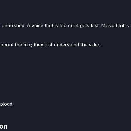
 unfinished. A voice that is too quiet gets lost. Music that
 about the mix; they just understand the video.
pload.
ion