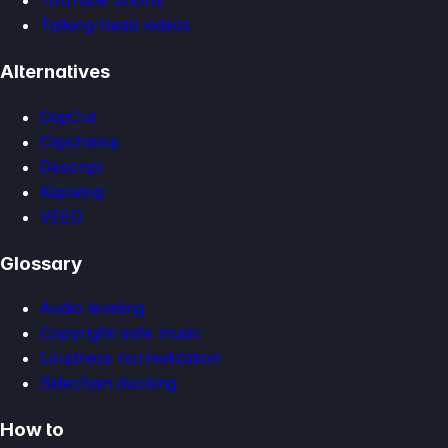
YouTube Shorts
Talking-head videos
Alternatives
CapCut
Clipchamp
Descript
Kapwing
VEED
Glossary
Audio leveling
Copyright-safe music
Loudness normalization
Sidechain ducking
How to