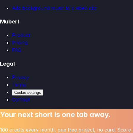
Add background music to a video clip
Mubert
Product
Pricing
FAQ
Legal
Privacy
Terms
Cookie settings
Contact
Your next short is one tab away.
100 credits every month, one free project, no card. Score y