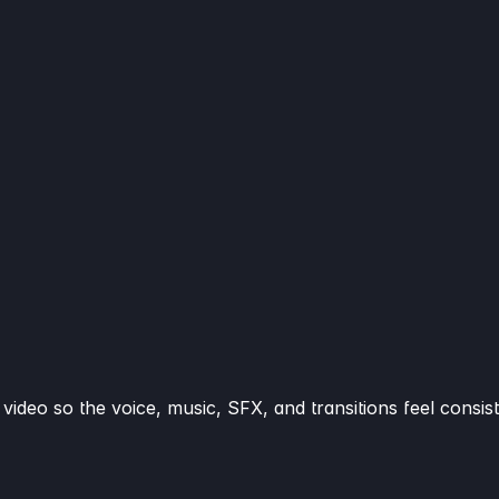
video so the voice, music, SFX, and transitions feel consist