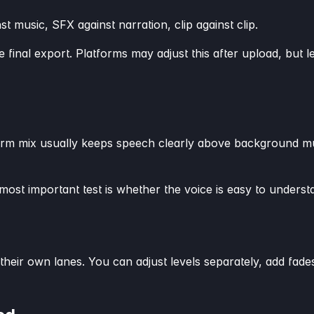
st music, SFX against narration, clip against clip.
 final export. Platforms may adjust this after upload, but le
t-form mix usually keeps speech clearly above background 
ost important test is whether the voice is easy to unders
 their own lanes. You can adjust levels separately, add fa