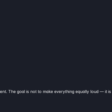
ent. The goal is not to make everything equally loud — it is