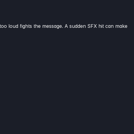
 is too loud fights the message. A sudden SFX hit can make