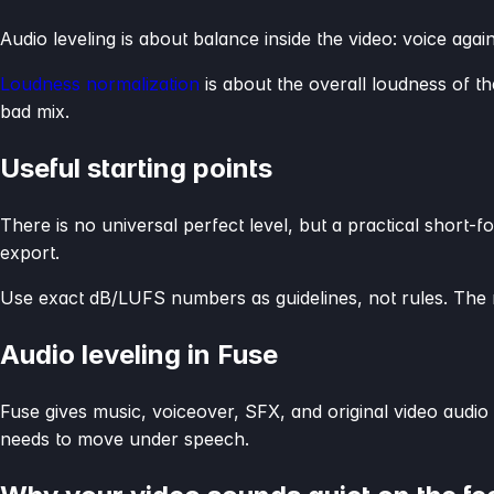
Audio leveling is about balance inside the video: voice again
Loudness normalization
is about the overall loudness of the
bad mix.
Useful starting points
There is no universal perfect level, but a practical shor
export.
Use exact dB/LUFS numbers as guidelines, not rules. The m
Audio leveling in Fuse
Fuse gives music, voiceover, SFX, and original video audio
needs to move under speech.