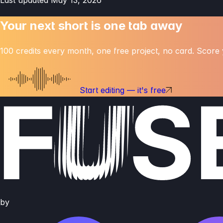
Your next short is one
tab away
100 credits every month, one free project, no card. Score y
Start editing — it's free
by