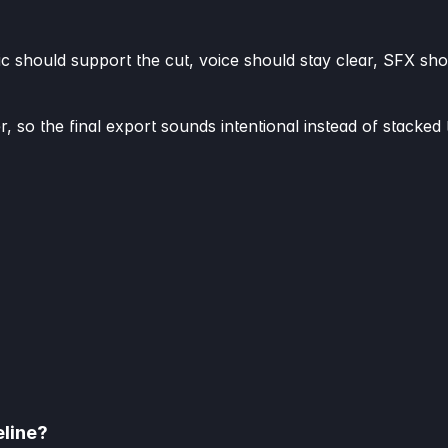
ic should support the cut, voice should stay clear, SFX sho
r, so the final export sounds intentional instead of stacked 
eline?