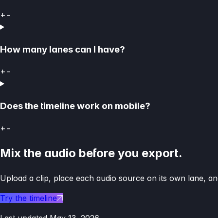
+
−
How many lanes can I have?
+
−
Does the timeline work on mobile?
+
−
Mix the audio before you export.
Upload a clip, place each audio source on its own lane, and
Try the timeline
Last updated
May 13, 2026