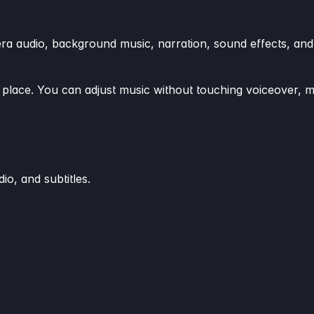
era audio, background music, narration, sound effects, and
n place. You can adjust music without touching voiceover, 
io, and subtitles.