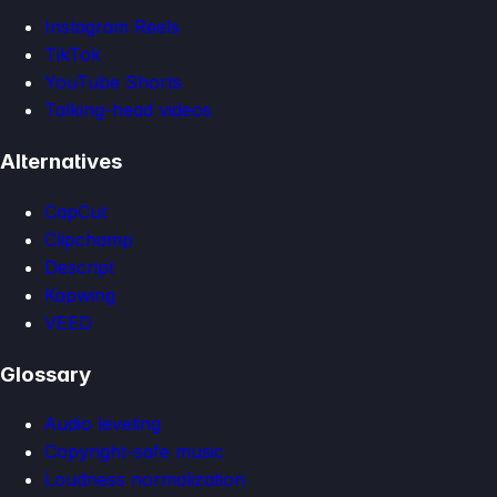
Instagram Reels
TikTok
YouTube Shorts
Talking-head videos
Alternatives
CapCut
Clipchamp
Descript
Kapwing
VEED
Glossary
Audio leveling
Copyright-safe music
Loudness normalization