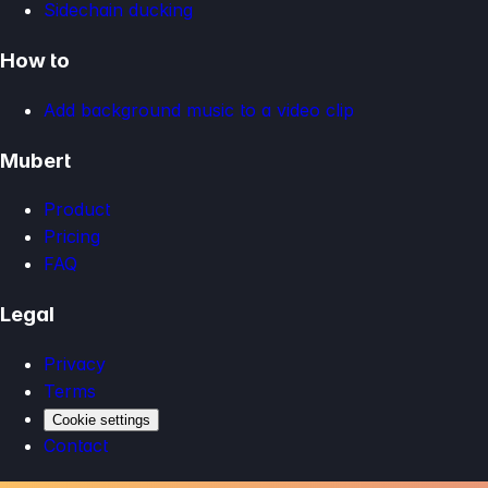
Sidechain ducking
How to
Add background music to a video clip
Mubert
Product
Pricing
FAQ
Legal
Privacy
Terms
Cookie settings
Contact