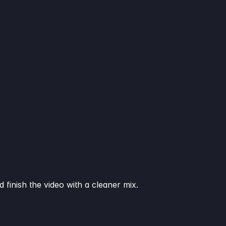
 finish the video with a cleaner mix.