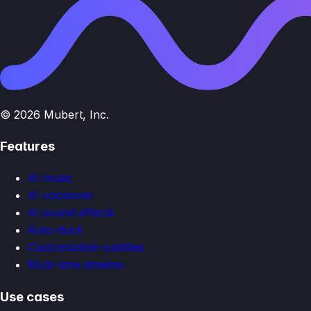
© 2026 Mubert, Inc.
Features
AI music
AI voiceover
AI sound effects
Auto-duck
Customizable subtitles
Multi-lane timeline
Use cases