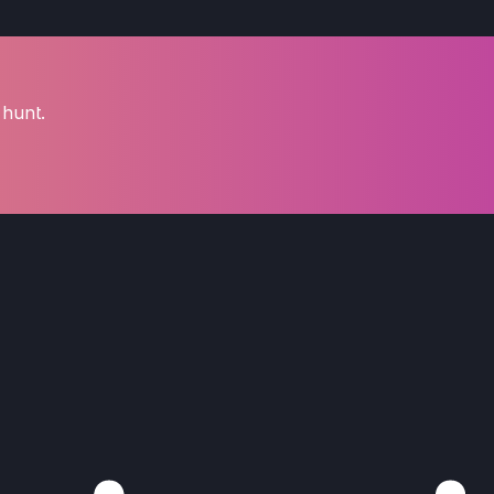
 hunt.