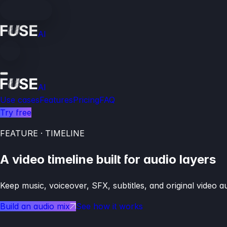
AI
AI
Use cases
Features
Pricing
FAQ
Try free
FEATURE · TIMELINE
A video timeline built for audio layers
Keep music, voiceover, SFX, subtitles, and original video 
Build an audio mix
See how it works