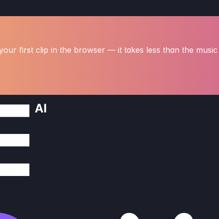
our first clip in the browser — it takes less than the music