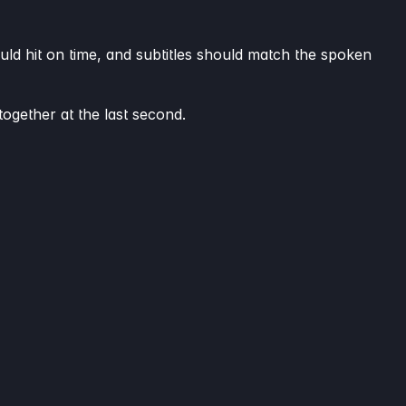
uld hit on time, and subtitles should match the spoken
together at the last second.