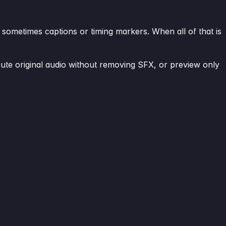
 sometimes captions or timing markers. When all of that is
mute original audio without removing SFX, or preview only