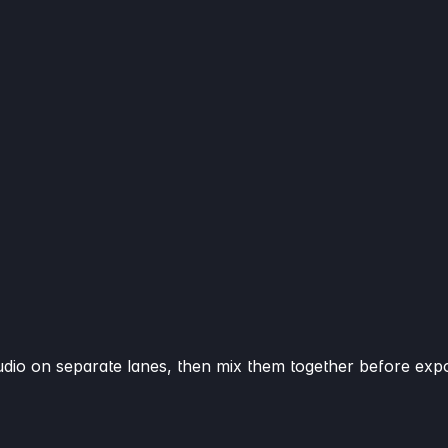
audio on separate lanes, then mix them together before expo