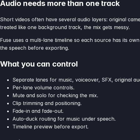
Audio needs more than one track
Short videos often have several audio layers: original cam
treated like one background track, the mix gets messy.
Fuse uses a multi-lane timeline so each source has its ow
the speech before exporting.
What you can control
Separate lanes for music, voiceover, SFX, original aud
Per-lane volume controls.
Mute and solo for checking the mix.
Clip trimming and positioning.
Fade-in and fade-out.
Auto-duck routing for music under speech.
Timeline preview before export.