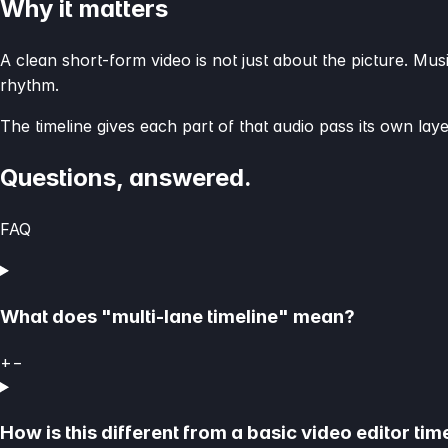
Why it matters
A clean short-form video is not just about the picture. Mus
rhythm.
The timeline gives each part of that audio pass its own laye
Questions, answered.
FAQ
What does "multi-lane timeline" mean?
+
−
How is this different from a basic video editor tim