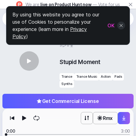
We are
live on Product Hunt now
— Vote for us
By using this website you agree to our
use of Cookies to personalize your
OK
experience (learn more in
Privacy
Policy
)
BY
STAFF PICKS
3
0
Stupid Moment
Trance
Trance Music
Action
Pads
Synths
Get Commercial License
Rmx
0:00
3:00