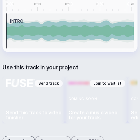
0:00
0:10
0:20
0:30
0:40
INTRO
Use this track in your project
Send track
Join to waitlist
COMING SOON
COM
Send this track to video
Create a music video
Sen
finisher
for your track.
edi