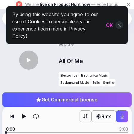
We are
live on Product Hunt now
— Vote for us
By using this website you agree to our
use of Cookies to personalize your
OK
experience (learn more in
Privacy
Policy
)
BY
STAFF PICKS
96
2
All Of Me
Electronica
Electronica Music
Background Music
Bells
Synths
Get Commercial License
Rmx
0:00
3:00