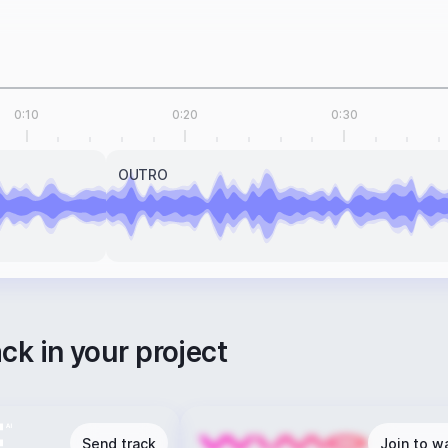
0:10
0:20
0:30
OUTRO
ack in your project
Send track
Join to wa