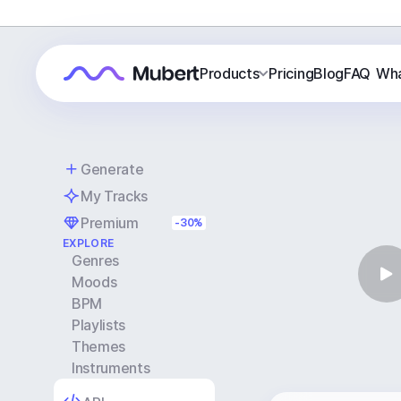
Products
Pricing
Blog
FAQ
Wha
Generate
My Tracks
Premium
-30%
EXPLORE
Genres
Moods
BPM
Playlists
Themes
Instruments