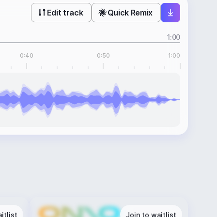
Edit track
Quick Remix
1:00
0:40
0:50
1:00
itlist
Join to waitlist