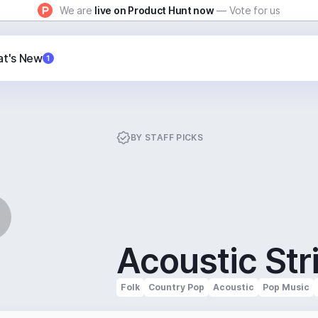
We are
live on Product Hunt now
— Vote for us
t's New
1
BY
STAFF PICKS
Acoustic Str
Folk
Country Pop
Acoustic
Pop Music