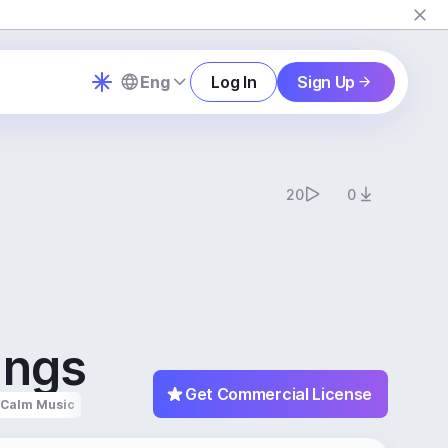
Eng
Log In
Sign Up
20
0
ings
Get Commercial License
Calm Music