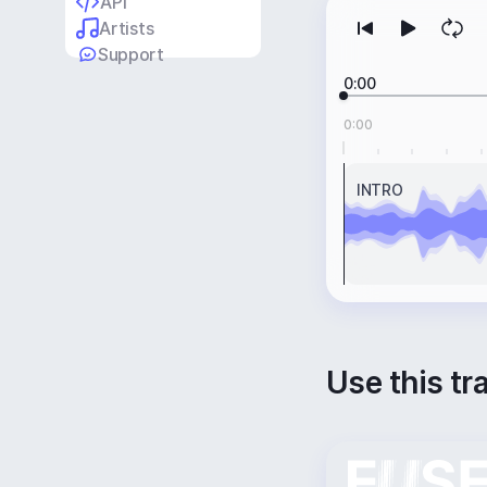
API
Artists
Support
0:00
0:00
INTRO
Use this tr