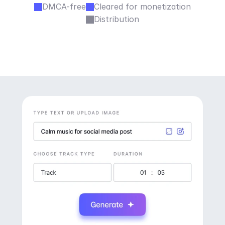
DMCA-free
Cleared for monetization
Distribution