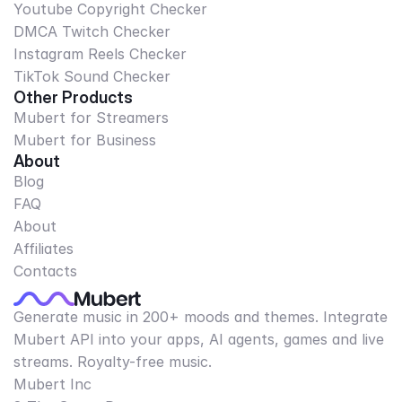
Youtube Copyright Checker
DMCA Twitch Checker
Instagram Reels Checker
TikTok Sound Checker
Other Products
Mubert for Streamers
Mubert for Business
About
Blog
FAQ
About
Affiliates
Contacts
Generate music in 200+ moods and themes. Integrate
Mubert API into your apps, AI agents, games and live
streams. Royalty-free music.
Mubert Inc