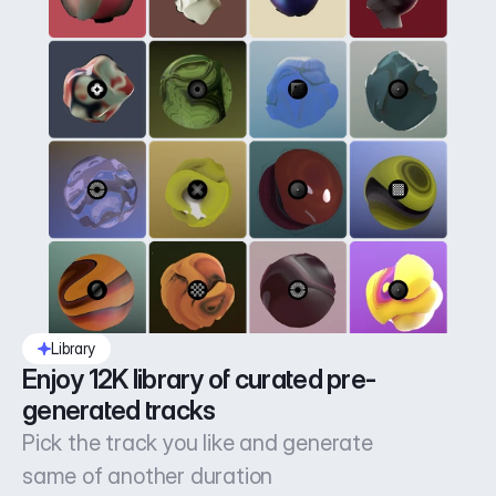
Library
Enjoy 12K library of curated pre-
generated tracks
Pick the track you like and generate
same of another duration