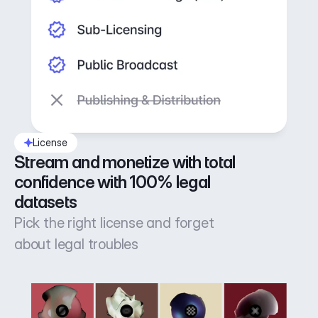
License
Stream and monetize with total 
confidence with 100% legal 
datasets
Pick the right license and forget
about legal troubles