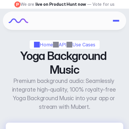
We are 
live on Product Hunt now
 — Vote for us
Home
API
Use Cases
Yoga Background 
Music
Premium background audio: Seamlessly 
integrate high-quality, 100% royalty-free 
Yoga Background Music into your app or 
stream with Mubert.