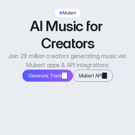
Mubert
AI Music for 
Creators
Join 28 million creators generating music via 
Mubert apps & API integrations
Generate Track
Mubert API