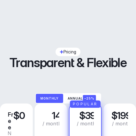
Pricing
Transparent & Flexible
MONTHLY
ANNUAL
–25%
POPULAR
$0
14
$39
$199
Fr
C
P
B
e
r
r
u
/ month
/ month
/ month
e
e
o
s
N
C
a
i