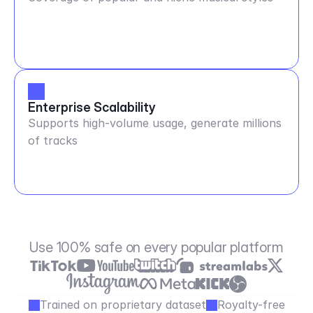
Enterprise Scalability
Supports high-volume usage, generate millions
of tracks
Use 100% safe on every popular platform
Trained on proprietary dataset
Royalty-free