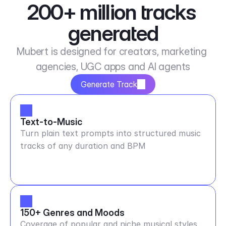
200+ million tracks 
generated
Mubert is designed for creators, marketing 
agencies, UGC apps and AI agents
Generate Track
Text-to-Music
Turn plain text prompts into structured music
tracks of any duration and BPM
150+ Genres and Moods
Coverage of popular and niche musical styles