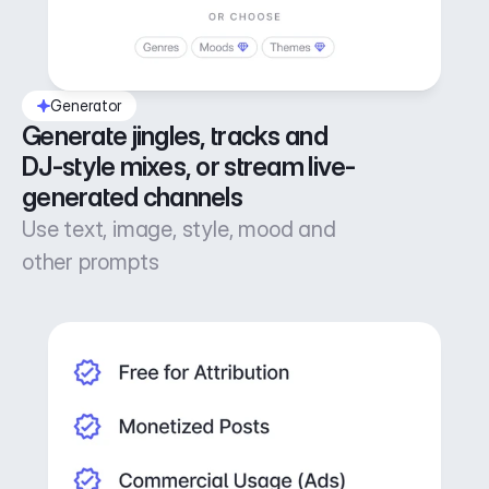
Generator
Generate jingles, tracks and 
DJ-style mixes, or stream live-
generated channels
Use text, image, style, mood and
other prompts