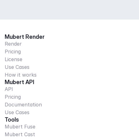
Mubert Render
Render
Pricing
License
Use Cases
How it works
Mubert API
API
Pricing
Documentation
Use Cases
Tools
Mubert Fuse
Mubert Cast