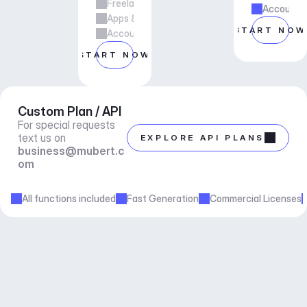
Freelance & Agency Work
Account m
Apps & Services
START NOW
Account manager support
START NOW
Custom Plan / API
For special requests 
text us on 
EXPLORE API PLANS
business@mubert.c
om
All functions included
Fast Generation
Commercial Licenses