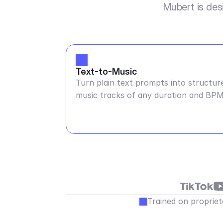
Mubert is des
Text-to-Music
Turn plain text prompts into structur
music tracks of any duration and BP
Trained on propriet