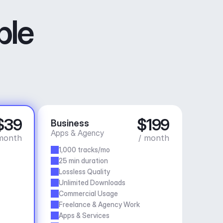
ble
$39
$199
Business
Apps & Agency
month
/ month
1,000 tracks/mo
25 min duration
Lossless Quality
Unlimited Downloads
Commercial Usage
Freelance & Agency Work
Apps & Services