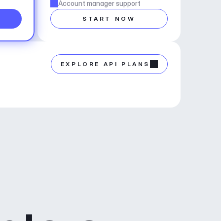
Account manager support
START NOW
EXPLORE API PLANS