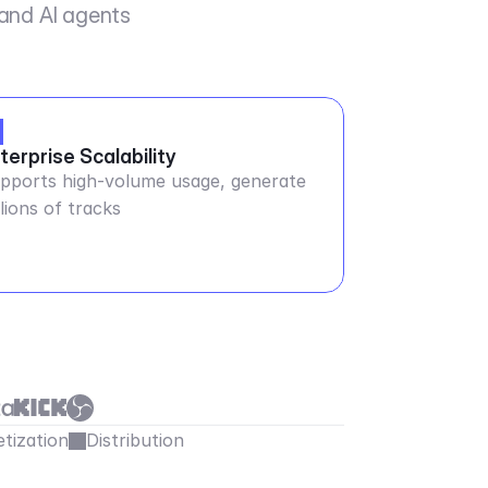
 and AI agents
terprise Scalability
pports high-volume usage, generate
llions of tracks
tization
Distribution