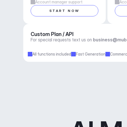
Account manager support
Acc
START NOW
Custom Plan / API
For special requests text us on 
business@mub
All functions included
Fast Generation
Commerci