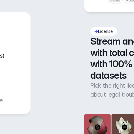
License
Stream an
with total 
with 100% 
datasets
Pick the right li
about legal trou