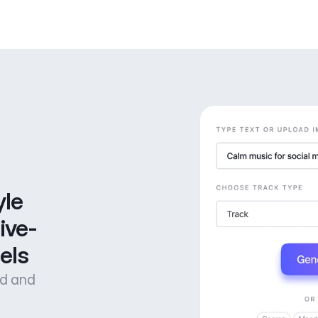
le 
ive-
els
od and