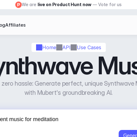
We are 
live on Product Hunt now
 — Vote for us
log
Affiliates
Home
API
Use Cases
ynthwave Mus
zero hassle: Generate perfect, unique Synthwave M
with Mubert's groundbreaking AI.
Gener