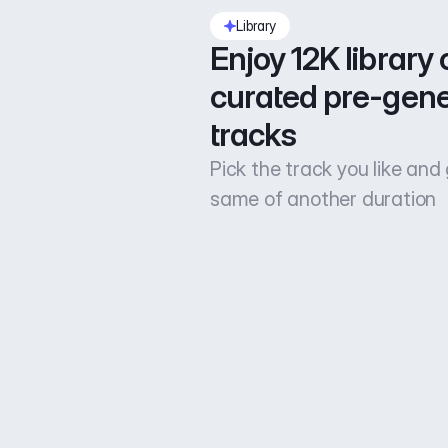
Library
Enjoy 12K library o
curated pre-gene
tracks
Pick the track you like and
same of another duration