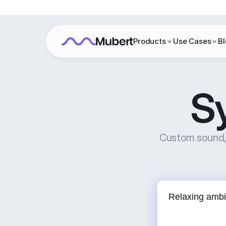
Products
Use Cases
B
S
Custom sound, 