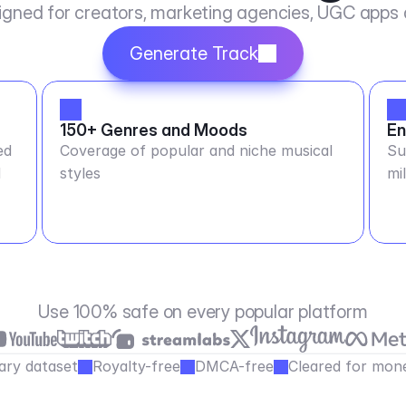
igned for creators, marketing agencies, UGC apps
Generate Track
150+ Genres and Moods
En
ed
Coverage of popular and niche musical
Su
M
styles
mi
Use 100% safe on every popular platform
ary dataset
Royalty-free
DMCA-free
Cleared for mone