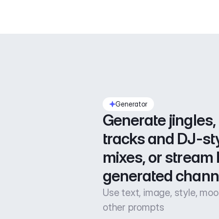
Generator
Generate jingles, 
tracks and DJ-sty
mixes, or stream l
generated chann
Use text, image, style, mo
other prompts