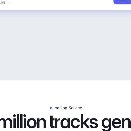
ing...
Leading Service
illion tracks ge