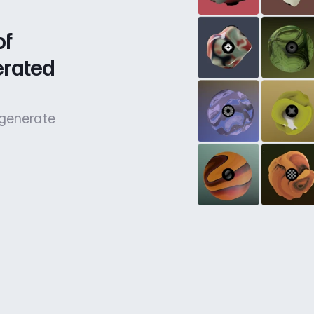
f 
rated 
 generate