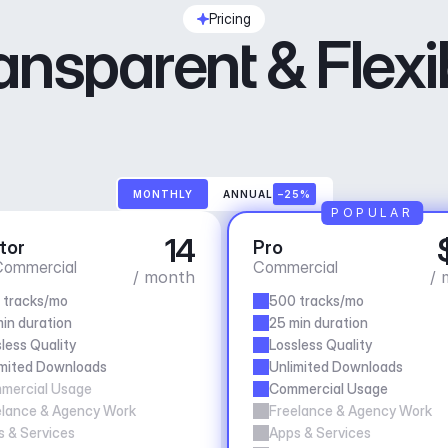
Pricing
ansparent & Flexi
MONTHLY
ANNUAL
–25%
POPULAR
14
tor
Pro
ommercial
Commercial
/ month
/ 
 tracks/mo
500 tracks/mo
in duration
25 min duration
less Quality
Lossless Quality
imited Downloads
Unlimited Downloads
mercial Usage
Commercial Usage
elance & Agency Work
Freelance & Agency Work
 & Services
Apps & Services