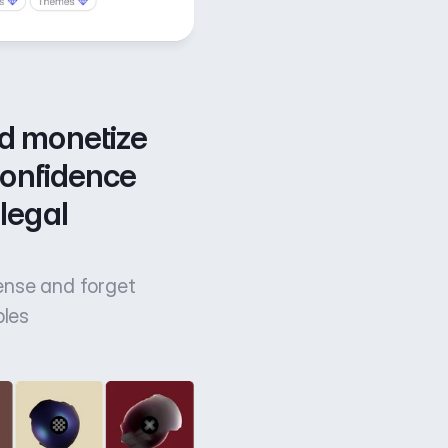
d monetize 
confidence 
legal 
cense and forget
bles