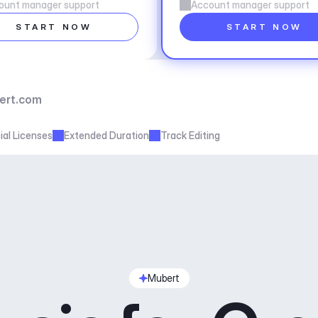
ount manager support
Account manager support
START NOW
START NOW
ert.com
al Licenses
Extended Duration
Track Editing
Mubert