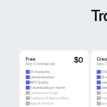
Tr
$0
Free
Crea
Non-Commercial
Non-C
25 tracks/mo
500
Limited duration
25 m
MP3 Quality
Loss
5 downloads per month
Unl
Commercial Usage
Com
Freelance & Agency Work
Fre
Apps & Services
Apps