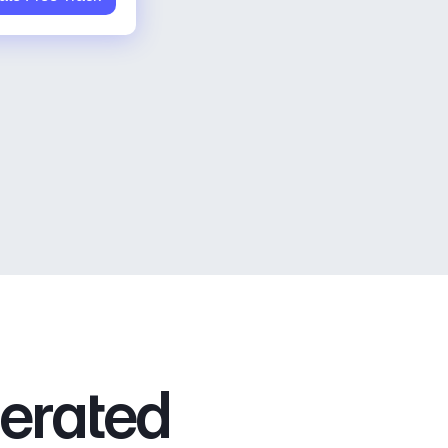
nerated