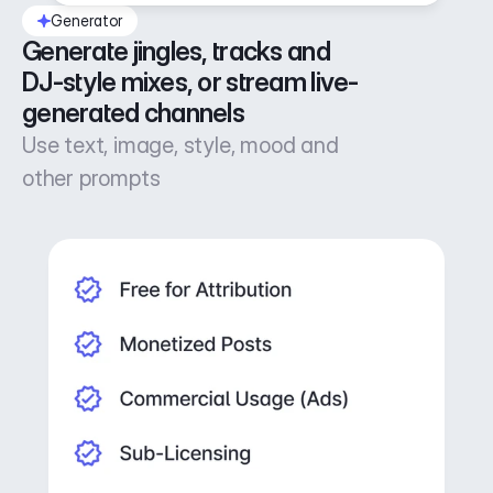
Generator
Generate jingles, tracks and 
DJ-style mixes, or stream live-
generated channels
Use text, image, style, mood and
other prompts