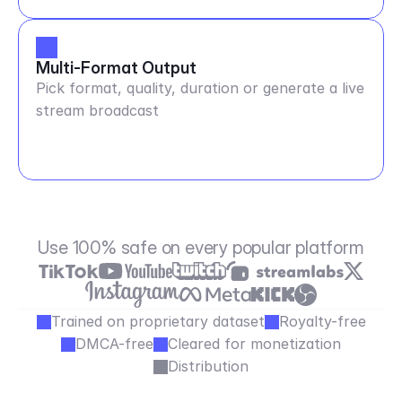
Multi-Format Output
Pick format, quality, duration or generate a live
stream broadcast
Use 100% safe on every popular platform
Trained on proprietary dataset
Royalty-free
DMCA-free
Cleared for monetization
Distribution