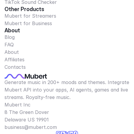
TikTok Sound Checker
Other Products
Mubert for Streamers
Mubert for Business
About
Blog
FAQ
About
Affiliates
Contacts
Generate music in 200+ moods and themes. Integrate
Mubert API into your apps, AI agents, games and live
streams. Royalty-free music.
Mubert Inc
8 The Green Dover
Delaware US 19901​
business@mubert.com