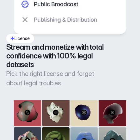
License
Stream and monetize with total 
confidence with 100% legal 
datasets
Pick the right license and forget
about legal troubles