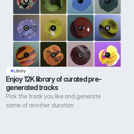
Library
Enjoy 12K library of curated pre-
generated tracks
Pick the track you like and generate
same of another duration