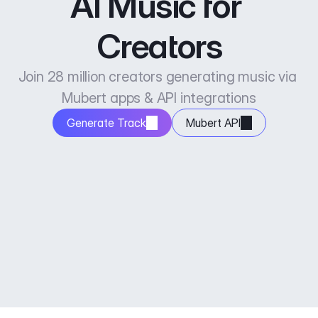
AI Music for 
Creators
Join 28 million creators generating music via 
Mubert apps & API integrations
Generate Track
Mubert API