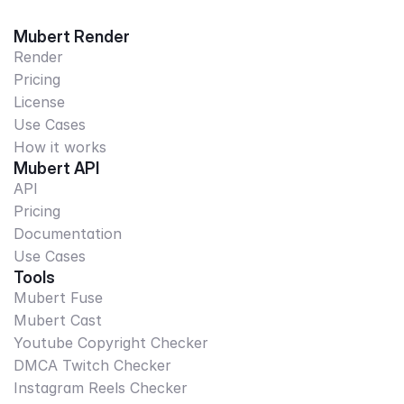
Mubert Render
Render
Pricing
License
Use Cases
How it works
Mubert API
API
Pricing
Documentation
Use Cases
Tools
Mubert Fuse
Mubert Cast
Youtube Copyright Checker
DMCA Twitch Checker
Instagram Reels Checker