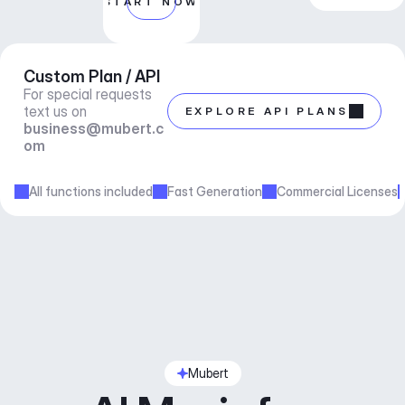
START NOW
Custom Plan / API
For special requests 
text us on 
EXPLORE API PLANS
business@mubert.c
om
All functions included
Fast Generation
Commercial Licenses
Mubert