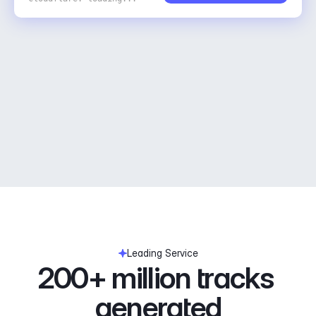
Leading Service
200+ million tracks 
generated