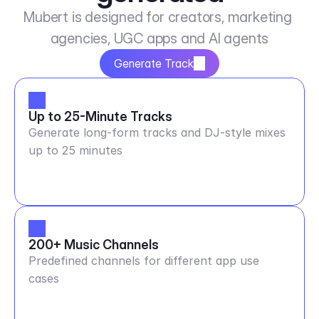
Mubert is designed for creators, marketing 
agencies, UGC apps and AI agents
Generate Track
Up to 25-Minute Tracks
Generate long-form tracks and DJ-style mixes
up to 25 minutes
200+ Music Channels
Predefined channels for different app use
cases