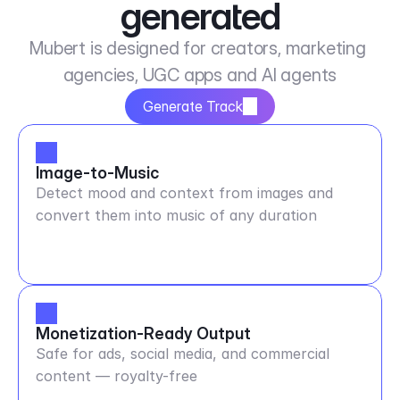
generated
Mubert is designed for creators, marketing 
agencies, UGC apps and AI agents
Generate Track
Image-to-Music
Detect mood and context from images and
convert them into music of any duration
Monetization-Ready Output
Safe for ads, social media, and commercial
content — royalty-free