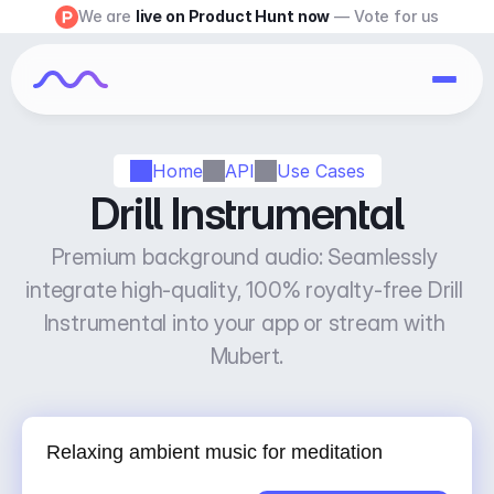
We are 
live on Product Hunt now
 — Vote for us
Home
API
Use Cases
Drill Instrumental
Premium background audio: Seamlessly 
integrate high-quality, 100% royalty-free Drill 
Instrumental into your app or stream with 
Mubert.