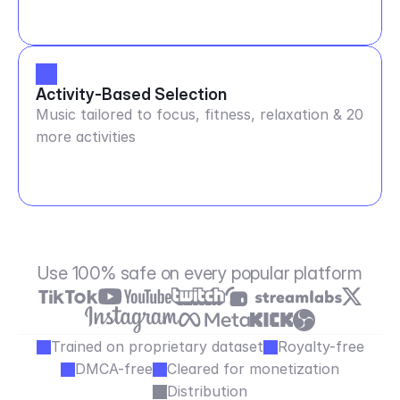
Activity-Based Selection
Music tailored to focus, fitness, relaxation & 20
more activities
Use 100% safe on every popular platform
Trained on proprietary dataset
Royalty-free
DMCA-free
Cleared for monetization
Distribution