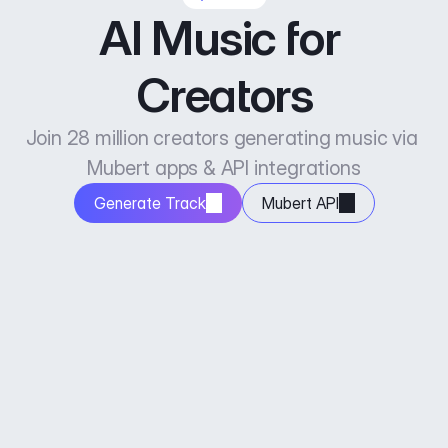
AI Music for 
Creators
Join 28 million creators generating music via 
Mubert apps & API integrations
Generate Track
Mubert API