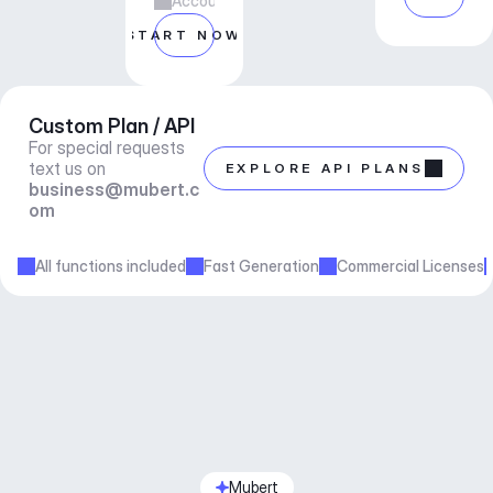
Account manager support
START NOW
Custom Plan / API
For special requests 
text us on 
EXPLORE API PLANS
business@mubert.c
om
All functions included
Fast Generation
Commercial Licenses
Mubert