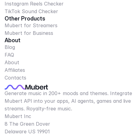
Instagram Reels Checker
TikTok Sound Checker
Other Products
Mubert for Streamers
Mubert for Business
About
Blog
FAQ
About
Affiliates
Contacts
Generate music in 200+ moods and themes. Integrate
Mubert API into your apps, AI agents, games and live
streams. Royalty-free music.
Mubert Inc
8 The Green Dover
Delaware US 19901​