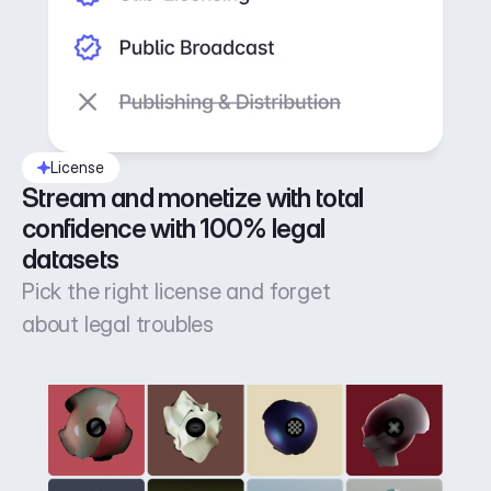
License
Stream and monetize with total 
confidence with 100% legal 
datasets
Pick the right license and forget
about legal troubles