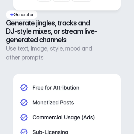
Generator
Generate jingles, tracks and 
DJ-style mixes, or stream live-
generated channels
Use text, image, style, mood and
other prompts