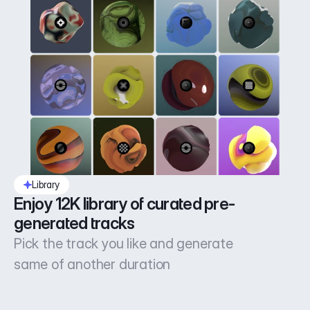
Library
Enjoy 12K library of curated pre-
generated tracks
Pick the track you like and generate
same of another duration