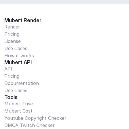
Mubert Render
Render
Pricing
License
Use Cases
How it works
Mubert API
API
Pricing
Documentation
Use Cases
Tools
Mubert Fuse
Mubert Cast
Youtube Copyright Checker
DMCA Twitch Checker