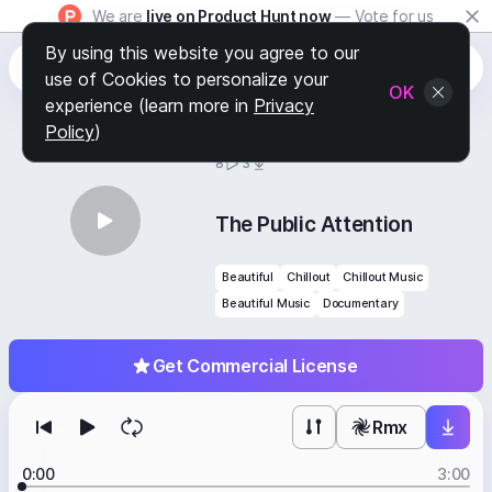
We are
live on Product Hunt now
— Vote for us
By using this website you agree to our
use of Cookies to personalize your
OK
experience (learn more in
Privacy
Policy
)
BY
STAFF PICKS
8
3
The Public Attention
Beautiful
Chillout
Chillout Music
Beautiful Music
Documentary
Get Commercial License
Rmx
0:00
3:00