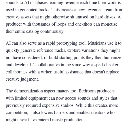
sounds to AI databases, earning revenue each time their work is
used in generated tracks. This creates a new revenue stream from
creative assets that might otherwise sit unused on hard drives. A
producer with thousands of loops and one-shots can monetize
their entire catalog continuously.
AI can also serve as a rapid prototyping tool. Musicians use it to
quickly generate reference tracks, explore variations they might
not have considered, or build starting points they then humanize
and develop. It’s collaborative in the same way a spell-checker
collaborates with a writer, useful assistance that doesn’t replace
creative judgment.
The democratization aspect matters too. Bedroom producers
with limited equipment can now access sounds and styles that
previously required expensive studios. While this creates more
competition, it also lowers barriers and enables creators who
might never have entered music production.