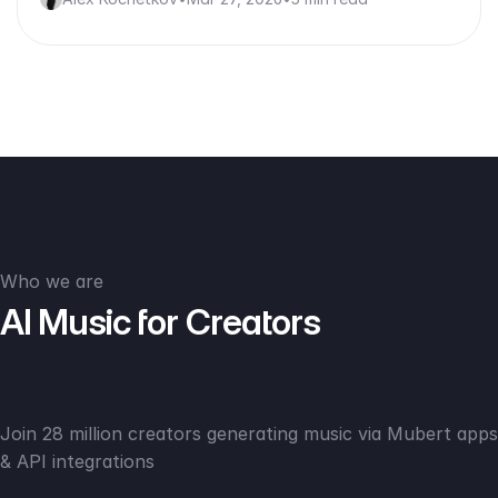
Who we are
AI Music for Creators
Join 28 million creators generating music via Mubert apps
& API integrations