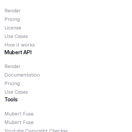
Render
Pricing
License
Use Cases
How it works
Mubert API
Render
Documentation
Pricing
Use Cases
Tools
Mubert Fuse
Mubert Fuse
Youtube Copyright Checker