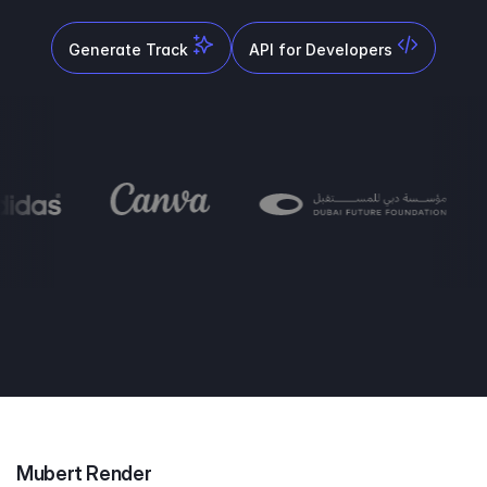
Generate Track
API for Developers
Mubert Render