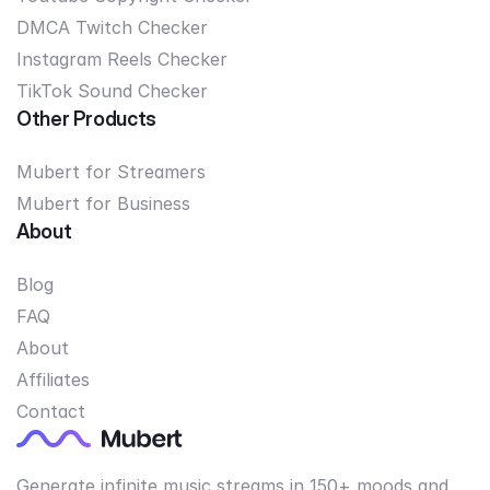
DMCA Twitch Checker
Instagram Reels Checker
TikTok Sound Checker
Other Products
Mubert for Streamers
Mubert for Business
About
Blog
FAQ
About
Affiliates
Contact
Generate infinite music streams in 150+ moods and