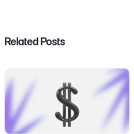
Related Posts