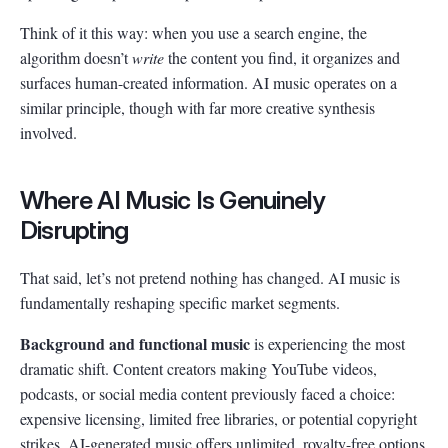
Think of it this way: when you use a search engine, the
algorithm doesn’t
write
the content you find, it organizes and
surfaces human-created information. AI music operates on a
similar principle, though with far more creative synthesis
involved.
Where AI Music Is Genuinely
Disrupting
That said, let’s not pretend nothing has changed. AI music is
fundamentally reshaping specific market segments.
Background and functional music
is experiencing the most
dramatic shift. Content creators making YouTube videos,
podcasts, or social media content previously faced a choice:
expensive licensing, limited free libraries, or potential copyright
strikes. AI-generated music offers unlimited, royalty-free options