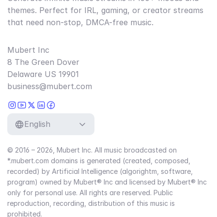
themes. Perfect for IRL, gaming, or creator streams
that need non-stop, DMCA-free music.
Mubert Inc
8 The Green Dover
Delaware US 19901
business@mubert.com
English
© 2016 – 2026, Mubert Inc. All music broadcasted on
*.mubert.com domains is generated (created, composed,
recorded) by Artificial Intelligence (algorightm, software,
program) owned by Mubert® Inc and licensed by Mubert® Inc
only for personal use. All rights are reserved. Public
reproduction, recording, distribution of this music is
prohibited.