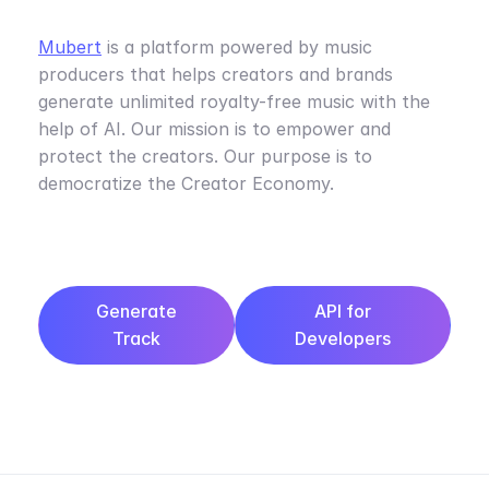
Mubert
is a platform powered by music
producers that helps creators and brands
generate unlimited royalty-free music with the
help of AI. Our mission is to empower and
protect the creators. Our purpose is to
democratize the Creator Economy.
Generate
API for
Track
Developers