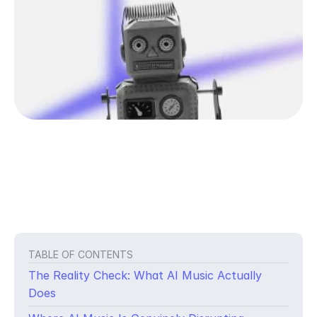
TABLE OF CONTENTS
The Reality Check: What AI Music Actually
Does