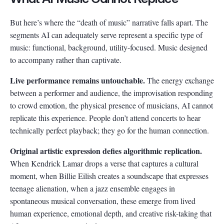
But here’s where the “death of music” narrative falls apart. The
segments AI can adequately serve represent a specific type of
music: functional, background, utility-focused. Music designed
to accompany rather than captivate.
Live performance remains untouchable.
The energy exchange
between a performer and audience, the improvisation responding
to crowd emotion, the physical presence of musicians, AI cannot
replicate this experience. People don’t attend concerts to hear
technically perfect playback; they go for the human connection.
Original artistic expression defies algorithmic replication.
When Kendrick Lamar drops a verse that captures a cultural
moment, when Billie Eilish creates a soundscape that expresses
teenage alienation, when a jazz ensemble engages in
spontaneous musical conversation, these emerge from lived
human experience, emotional depth, and creative risk-taking that