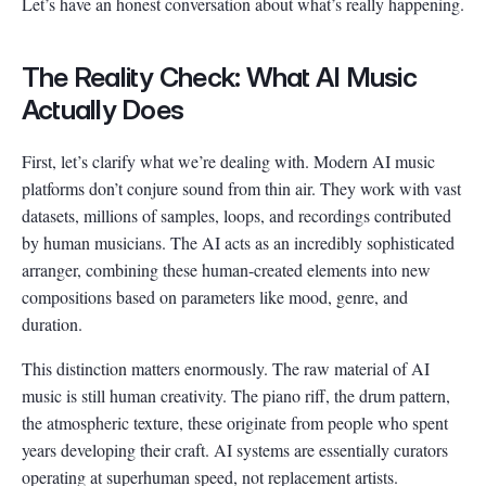
Let’s have an honest conversation about what’s really happening.
The Reality Check: What AI Music
Actually Does
First, let’s clarify what we’re dealing with. Modern AI music
platforms don’t conjure sound from thin air. They work with vast
datasets, millions of samples, loops, and recordings contributed
by human musicians. The AI acts as an incredibly sophisticated
arranger, combining these human-created elements into new
compositions based on parameters like mood, genre, and
duration.
This distinction matters enormously. The raw material of AI
music is still human creativity. The piano riff, the drum pattern,
the atmospheric texture, these originate from people who spent
years developing their craft. AI systems are essentially curators
operating at superhuman speed, not replacement artists.