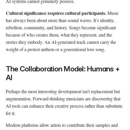
AI systems cannot genuinely possess.
Cultural significance requires cultural participants.
Music
has always been about more than sound waves. It’s identity,
rebellion, community, and history. Songs become significant
because of who creates them, what they represent, and the
stories they embody. An AI-generated track cannot carry the
weight of a protest anthem or a generational love song.
The Collaboration Model: Humans +
AI
Perhaps the most interesting development isn’t replacement but
augmentation. Forward-thinking musicians are discovering that
AI tools can enhance their creative process rather than substitute
for it.
Modern platforms allow artists to contribute their samples and