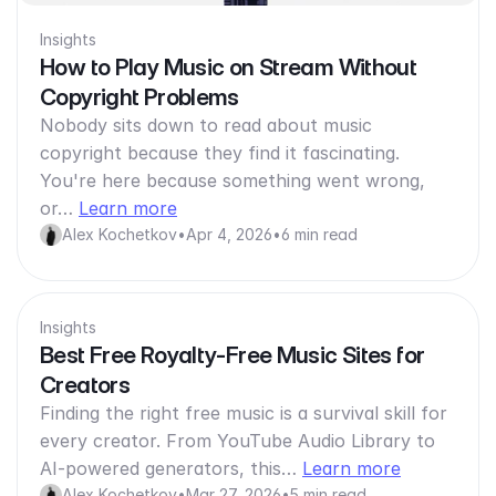
Insights
How to Play Music on Stream Without
Copyright Problems
Nobody sits down to read about music
copyright because they find it fascinating.
You're here because something went wrong,
or…
Learn more
Alex Kochetkov
•
Apr 4, 2026
•
6 min read
Insights
Best Free Royalty-Free Music Sites for
Creators
Finding the right free music is a survival skill for
every creator. From YouTube Audio Library to
AI-powered generators, this…
Learn more
Alex Kochetkov
•
Mar 27, 2026
•
5 min read