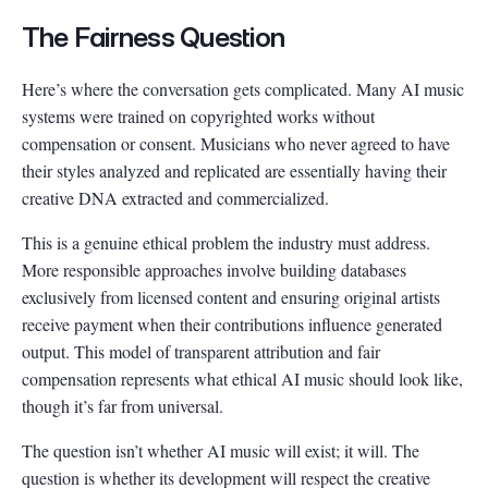
The Fairness Question
Here’s where the conversation gets complicated. Many AI music
systems were trained on copyrighted works without
compensation or consent. Musicians who never agreed to have
their styles analyzed and replicated are essentially having their
creative DNA extracted and commercialized.
This is a genuine ethical problem the industry must address.
More responsible approaches involve building databases
exclusively from licensed content and ensuring original artists
receive payment when their contributions influence generated
output. This model of transparent attribution and fair
compensation represents what ethical AI music should look like,
though it’s far from universal.
The question isn’t whether AI music will exist; it will. The
question is whether its development will respect the creative