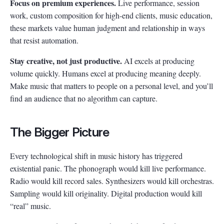
Focus on premium experiences.
Live performance, session
work, custom composition for high-end clients, music education,
these markets value human judgment and relationship in ways
that resist automation.
Stay creative, not just productive.
AI excels at producing
volume quickly. Humans excel at producing meaning deeply.
Make music that matters to people on a personal level, and you’ll
find an audience that no algorithm can capture.
The Bigger Picture
Every technological shift in music history has triggered
existential panic. The phonograph would kill live performance.
Radio would kill record sales. Synthesizers would kill orchestras.
Sampling would kill originality. Digital production would kill
“real” music.