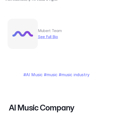
Mubert Team
See Full Bio
AI Music
music
music industry
AI Music Company