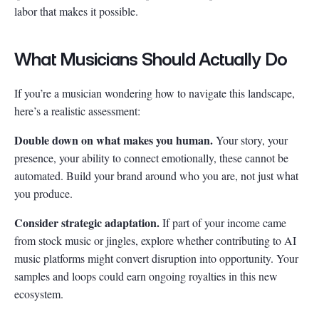
labor that makes it possible.
What Musicians Should Actually Do
If you’re a musician wondering how to navigate this landscape,
here’s a realistic assessment:
Double down on what makes you human.
Your story, your
presence, your ability to connect emotionally, these cannot be
automated. Build your brand around who you are, not just what
you produce.
Consider strategic adaptation.
If part of your income came
from stock music or jingles, explore whether contributing to AI
music platforms might convert disruption into opportunity. Your
samples and loops could earn ongoing royalties in this new
ecosystem.