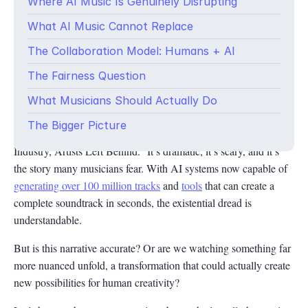
Where AI Music Is Genuinely Disrupting
What AI Music Cannot Replace
The Collaboration Model: Humans + AI
The Fairness Question
The fear is real, but so is the opportunity. Here’s what’s actually
What Musicians Should Actually Do
happening in the AI music revolution.
The Bigger Picture
The headline practically writes itself: “AI Takes Over Music
Industry, Artists Left Behind.” It’s dramatic, it’s scary, and it’s
the story many musicians fear. With AI systems now capable of
generating over 100 million tracks
and
tools
that can create a
complete soundtrack in seconds, the existential dread is
understandable.
But is this narrative accurate? Or are we watching something far
more nuanced unfold, a transformation that could actually create
new possibilities for human creativity?