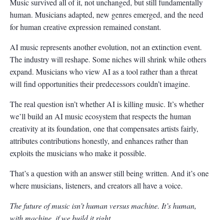
Music survived all of it, not unchanged, but still fundamentally
human. Musicians adapted, new genres emerged, and the need
for human creative expression remained constant.
AI music represents another evolution, not an extinction event.
The industry will reshape. Some niches will shrink while others
expand. Musicians who view AI as a tool rather than a threat
will find opportunities their predecessors couldn’t imagine.
The real question isn’t whether AI is killing music. It’s whether
we’ll build an AI music ecosystem that respects the human
creativity at its foundation, one that compensates artists fairly,
attributes contributions honestly, and enhances rather than
exploits the musicians who make it possible.
That’s a question with an answer still being written. And it’s one
where musicians, listeners, and creators all have a voice.
The future of music isn’t human versus machine. It’s human,
with machine, if we build it right.