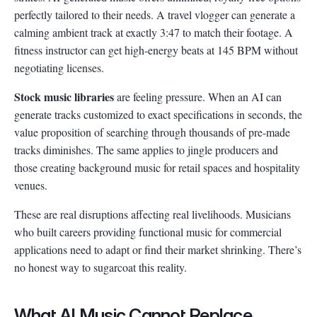
perfectly tailored to their needs. A travel vlogger can generate a
calming ambient track at exactly 3:47 to match their footage. A
fitness instructor can get high-energy beats at 145 BPM without
negotiating licenses.
Stock music libraries
are feeling pressure. When an AI can
generate tracks customized to exact specifications in seconds, the
value proposition of searching through thousands of pre-made
tracks diminishes. The same applies to jingle producers and
those creating background music for retail spaces and hospitality
venues.
These are real disruptions affecting real livelihoods. Musicians
who built careers providing functional music for commercial
applications need to adapt or find their market shrinking. There’s
no honest way to sugarcoat this reality.
What AI Music Cannot Replace