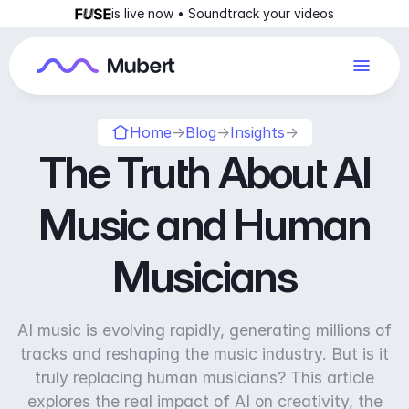
is live now • Soundtrack your videos
Home
→
Blog
→
Insights
→
The Truth About AI
Music and Human
Musicians
AI music is evolving rapidly, generating millions of
tracks and reshaping the music industry. But is it
truly replacing human musicians? This article
explores the real impact of AI on creativity, the