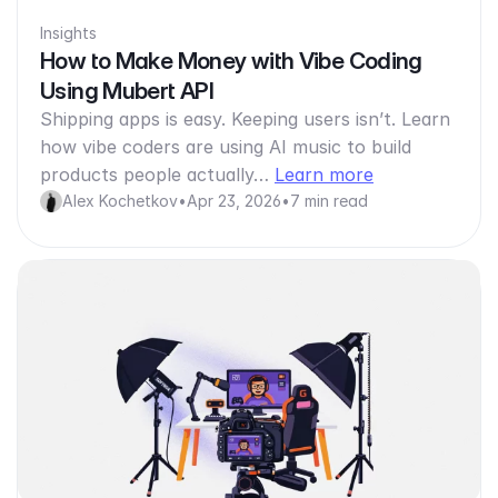
Insights
How to Make Money with Vibe Coding
Using Mubert API
Shipping apps is easy. Keeping users isn’t. Learn
how vibe coders are using AI music to build
products people actually…
Learn more
Alex Kochetkov
•
Apr 23, 2026
•
7 min read