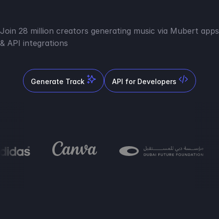
Join 28 million creators generating music via Mubert apps
& API integrations
Generate Track
API for Developers