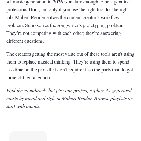
AI music generation in 2026 is mature enough to be a genuine
professional tool, but only if you use the right tool for the right
job. Mubert Render solves the content creator’s workflow
problem. Suno solves the songwriter’s prototyping problem.
They’re not competing with each other; they’re answering
different questions.
The creators getting the most value out of these tools aren’t using
them to replace musical thinking. They’re using them to spend
less time on the parts that don’t require it, so the parts that do get
more of their attention.
Find the soundtrack that fits your project, explore AI-generated
music by mood and style at Mubert Render. Browse playlists or
start with moods.