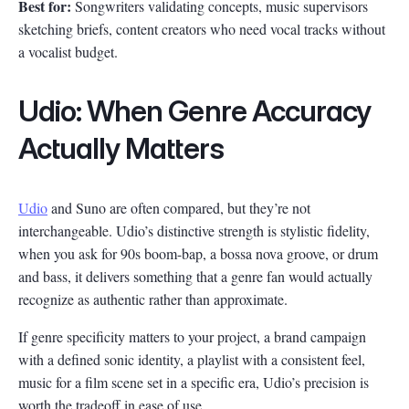
Best for:
Songwriters validating concepts, music supervisors
sketching briefs, content creators who need vocal tracks without
a vocalist budget.
Udio: When Genre Accuracy
Actually Matters
Udio
and Suno are often compared, but they’re not
interchangeable. Udio’s distinctive strength is stylistic fidelity,
when you ask for 90s boom-bap, a bossa nova groove, or drum
and bass, it delivers something that a genre fan would actually
recognize as authentic rather than approximate.
If genre specificity matters to your project, a brand campaign
with a defined sonic identity, a playlist with a consistent feel,
music for a film scene set in a specific era, Udio’s precision is
worth the tradeoff in ease of use.