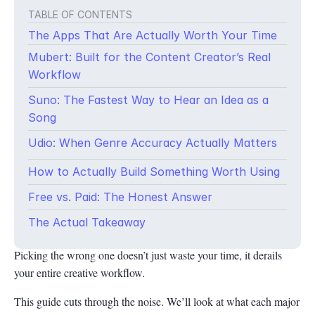
TABLE OF CONTENTS
The Apps That Are Actually Worth Your Time
Mubert: Built for the Content Creator’s Real
Workflow
Suno: The Fastest Way to Hear an Idea as a
Song
Udio: When Genre Accuracy Actually Matters
How to Actually Build Something Worth Using
Music used to have a hard entry tax, instruments, software, years
Free vs. Paid: The Honest Answer
of theory, and studio time that most people couldn’t afford. AI
has quietly eliminated that tax. But here’s what nobody tells you
The Actual Takeaway
upfront: not all AI music apps are solving the same problem.
Picking the wrong one doesn’t just waste your time, it derails
your entire creative workflow.
This guide cuts through the noise. We’ll look at what each major