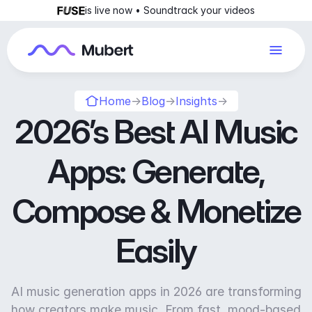
is live now • Soundtrack your videos
Home
→
Blog
→
Insights
→
2026’s Best AI Music
Apps: Generate,
Compose & Monetize
Easily
AI music generation apps in 2026 are transforming
how creators make music. From fast, mood-based