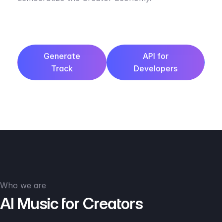
Generate
API for
Track
Developers
Who we are
AI Music for Creators