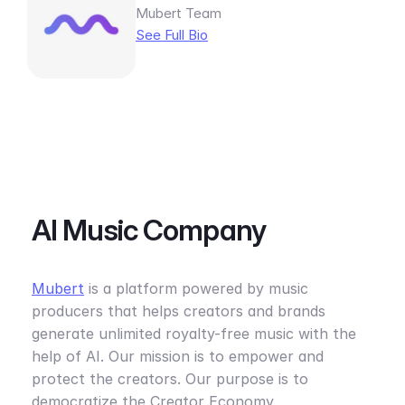
Mubert Team
See Full Bio
AI Music Company
Mubert
is a platform powered by music
producers that helps creators and brands
generate unlimited royalty-free music with the
help of AI. Our mission is to empower and
protect the creators. Our purpose is to
democratize the Creator Economy.