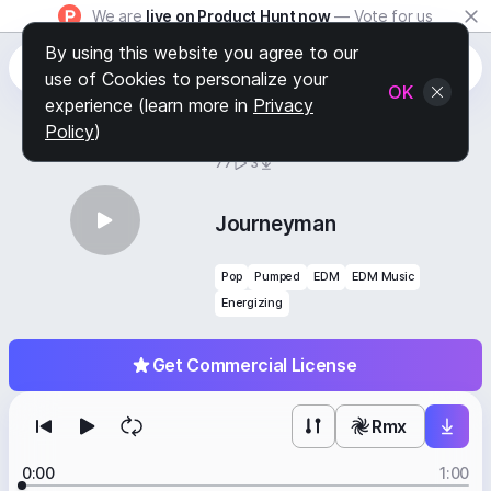
We are
live on Product Hunt now
— Vote for us
By using this website you agree to our
use of Cookies to personalize your
OK
experience (learn more in
Privacy
Policy
)
BY
STAFF PICKS
77
3
Journeyman
Pop
Pumped
EDM
EDM Music
Energizing
Get Commercial License
Rmx
0:00
1:00