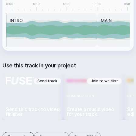
0:00
0:10
0:20
0:30
0:40
INTRO
MAIN
Use this track in your project
Send track
Join to waitlist
COMING SOON
COM
Send this track to video
Create a music video
Sen
finisher
for your track.
edi