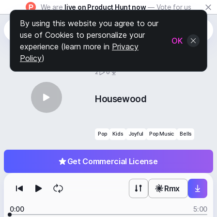
We are
live on Product Hunt now
— Vote for us
By using this website you agree to our
use of Cookies to personalize your
OK
experience (learn more in
Privacy
Policy
)
BY
STAFF PICKS
2
0
Housewood
Pop
Kids
Joyful
Pop Music
Bells
Get Commercial License
Rmx
0:00
5:00