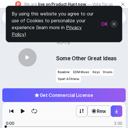
We are
live on Product Hunt now
— Vote for us
By using this website you agree to our
use of Cookies to personalize your
OK
experience (learn more in
Privacy
Policy
)
BY
STAFF PICKS
18
0
Some Other Great Ideas
Bassline
EDM Music
Keys
Drums
Sport & Fitness
Get Commercial License
Rmx
0:00
3:00