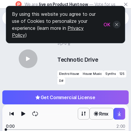
We are
live on Product Hunt now
— Vote for us
By using this website you agree to our
use of Cookies to personalize your
OK
experience (learn more in
Privacy
Policy
)
BY
STAFF PICKS
5
0
Technotic Drive
Electro House
House Music
Synths
125
D#
Get Commercial License
Rmx
0:00
2:00