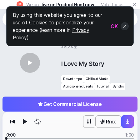
We are
live on Product Hunt now
— Vote for us
By using this website you agree to our
use of Cookies to personalize your
OK
experience (learn more in
Privacy
Policy
)
BY
STAFF PICKS
29
0
I Love My Story
Downtempo
Chillout Music
Atmospheric Beats
Tutorial
Synths
Get Commercial License
Rmx
0:00
1:00