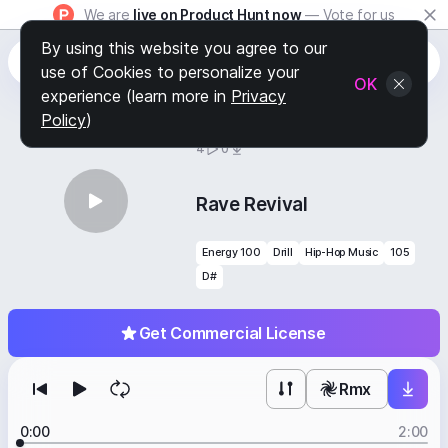
We are
live on Product Hunt now
— Vote for us
By using this website you agree to our
use of Cookies to personalize your
OK
experience (learn more in
Privacy
Policy
)
BY
STAFF PICKS
4
0
Rave Revival
Energy 100
Drill
Hip-Hop Music
105
D#
Get Commercial License
Rmx
0:00
2:00