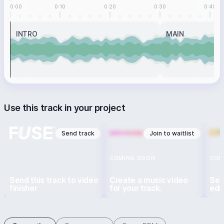
0:00
0:10
0:20
0:30
0:40
INTRO
MAIN
Use this track in your project
Send track
Join to waitlist
COMING SOON
COM
Send this track to video
Create a music video
Sen
finisher
for your track.
edi