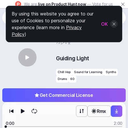
We are
live on Product Hunt now
— Vote for us
By using this website you agree to our
use of Cookies to personalize your
OK
experience (learn more in
Privacy
Policy
)
BY
STAFF PICKS
72
0
Guiding Light
Chill Hop
Sound for Learning
Synths
Drums
60
Get Commercial License
Rmx
0:00
2:00