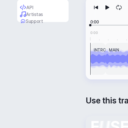
API
Artistas
Support
0:00
0:00
INTRO
MAIN
Use this tr