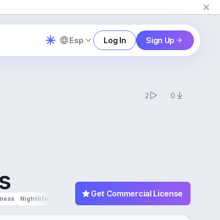
Esp
Log In
Sign Up
2
0
s
Get Commercial License
tness
Nightlife