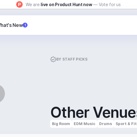
We are
live on Product Hunt now
— Vote for us
hat's New
1
BY
STAFF PICKS
Other Venue
Big Room
EDM Music
Drums
Sport & Fi