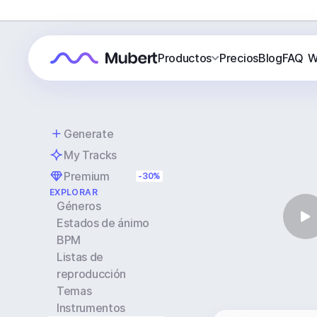
Productos
Precios
Blog
FAQ
W
Generate
My Tracks
Premium
-30%
EXPLORAR
Géneros
Estados de ánimo
BPM
Listas de
reproducción
Temas
Instrumentos