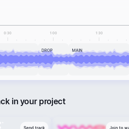
0:30
1:00
1:30
DROP
MAIN
ack in your project
Send track
Join to wa