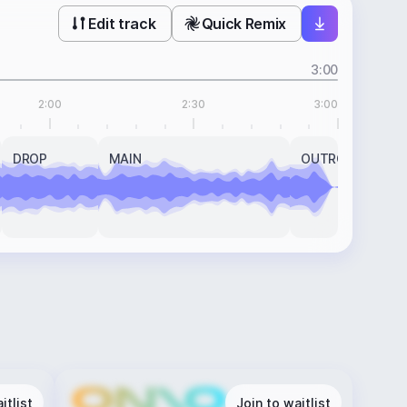
Edit track
Quick Remix
3:00
2:00
2:30
3:00
DROP
MAIN
OUTRO
itlist
Join to waitlist