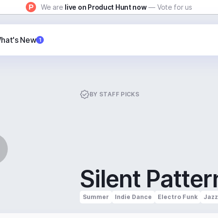
We are
live on Product Hunt now
— Vote for us
hat's New
1
BY
STAFF PICKS
Silent Patter
Summer
Indie Dance
Electro Funk
Jazz