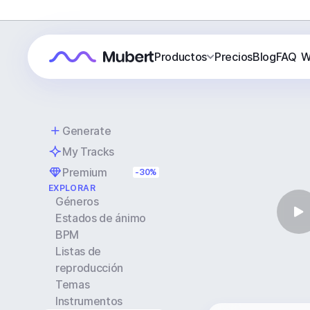
Productos
Precios
Blog
FAQ
W
Generate
My Tracks
Premium
-30%
EXPLORAR
Géneros
Estados de ánimo
BPM
Listas de
reproducción
Temas
Instrumentos