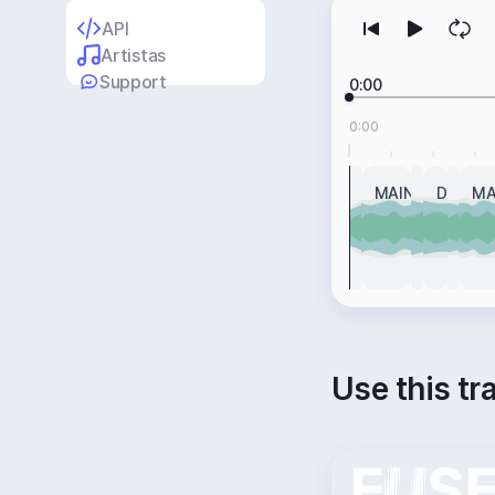
API
Artistas
Support
0:00
0:00
INTRO
MAIN
BREAK
DROP
BRE
MA
Use this tr