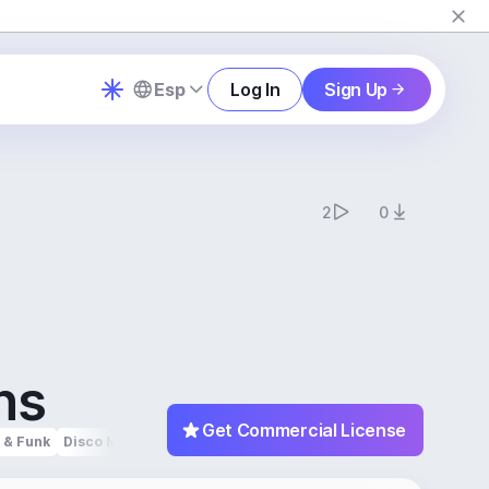
Esp
Log In
Sign Up
2
0
ns
Get Commercial License
 & Funk
Disco Music