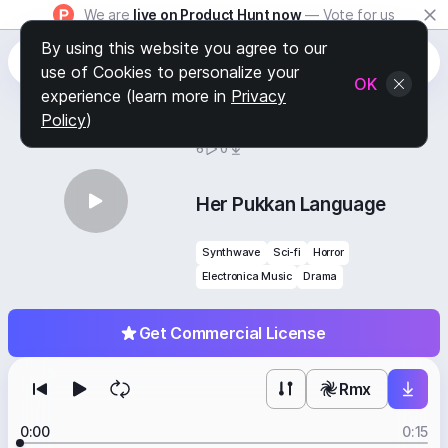
We are
live on Product Hunt now
— Vote for us
By using this website you agree to our
use of Cookies to personalize your
OK
experience (learn more in
Privacy
Policy
)
BY
STAFF PICKS
6
0
Her Pukkan Language
Synthwave
Sci-fi
Horror
Electronica Music
Drama
Get Commercial License
Rmx
0:00
0:15