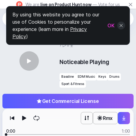
We are
live on Product Hunt now
— Vote for us
By using this website you agree to our
use of Cookies to personalize your
OK
experience (learn more in
Privacy
Policy
)
BY
STAFF PICKS
7
0
Noticeable Playing
Bassline
EDM Music
Keys
Drums
Sport & Fitness
Get Commercial License
Rmx
0:00
1:00