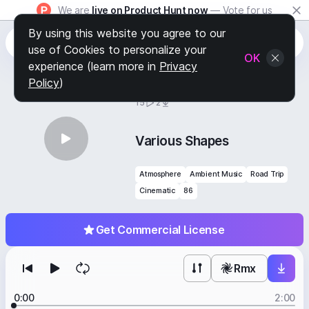
We are
live on Product Hunt now
— Vote for us
By using this website you agree to our
use of Cookies to personalize your
OK
experience (learn more in
Privacy
Policy
)
BY
STAFF PICKS
15
2
Various Shapes
Atmosphere
Ambient Music
Road Trip
Cinematic
86
Get Commercial License
Rmx
0:00
2:00