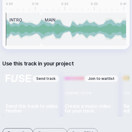
0:00
0:10
0:20
0:30
0:40
INTRO
MAIN
Use this track in your project
Send track
Join to waitlist
COMING SOON
COM
Send this track to video
Create a music video
Sen
finisher
for your track.
edi