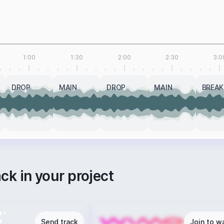
1:00
1:30
2:00
2:30
3:0
DROP
MAIN
DROP
MAIN
BREAK
ack in your project
Send track
Join to wa