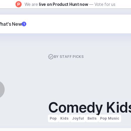
We are
live on Product Hunt now
— Vote for us
hat's New
1
BY
STAFF PICKS
Comedy Kid
Pop
Kids
Joyful
Bells
Pop Music