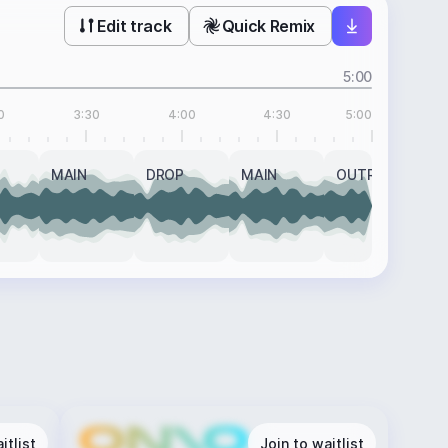
Edit track
Quick Remix
5:00
0
3:30
4:00
4:30
5:00
MAIN
DROP
MAIN
OUTRO
itlist
Join to waitlist