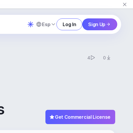
Esp
Log In
Sign Up
4
0
s
Get Commercial License