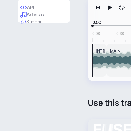
API
Artistas
Support
0:00
0:00
0:30
INTRO
MAIN
Use this tr