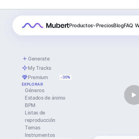
Productos
Precios
Blog
FAQ
W
Generate
My Tracks
Premium
-30%
EXPLORAR
Géneros
Estados de ánimo
BPM
Listas de
reproducción
Temas
Instrumentos